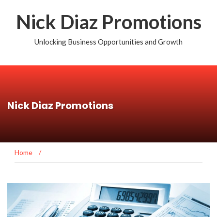
Nick Diaz Promotions
Unlocking Business Opportunities and Growth
Nick Diaz Promotions
Home
/