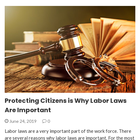
Protecting Citizens is Why Labor Laws
Are Important
June 24, 2019
0
Labor laws are a very important part of the work force. There
are several reasons why labor laws are important. For the most