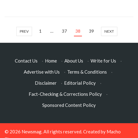
1
…
37
38
39
PREV
NEXT
Contact Us
·
Home
·
About Us
·
Write for Us
·
Advertise with Us
·
Terms & Conditions
·
Disclaimer
·
Editorial Policy
·
Fact-Checking & Corrections Policy
·
Sponsored Content Policy
© 2026
Newsmag
. All rights reserved. Created by
Macho