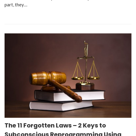
part, they…
The 11 Forgotten Laws – 2 Keys to
Subconscious Reprogramming Using