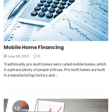
Mobile Home Financing
June 24, 2019
0
Traditionally, pre-built homes were called mobile homes, which
is a phrase plenty of people still use. Pre-built homes are built
in a manufacturing factory and…