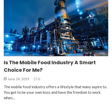
Is The Mobile Food Industry A Smart
Choice For Me?
June 24, 2019
0
The mobile food industry offers a lifestyle that many aspire to.
You get to be your own boss and have the freedom to work
when…