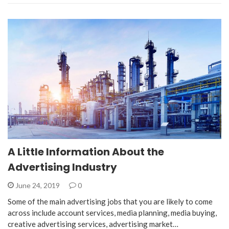
A Little Information About the
Advertising Industry
June 24, 2019
0
Some of the main advertising jobs that you are likely to come
across include account services, media planning, media buying,
creative advertising services, advertising market…