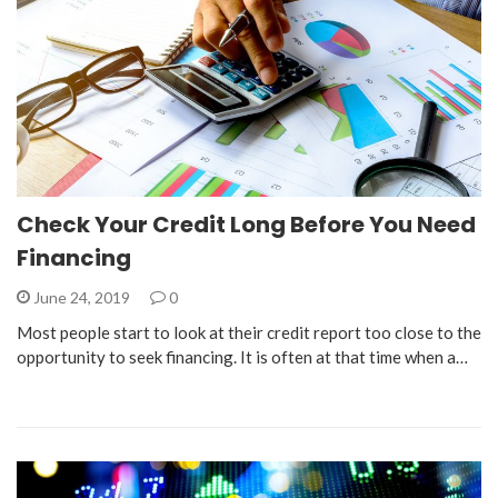
Check Your Credit Long Before You Need
Financing
June 24, 2019
0
Most people start to look at their credit report too close to the
opportunity to seek financing. It is often at that time when a…