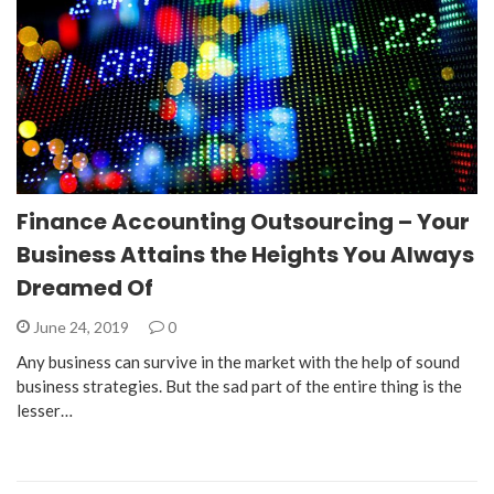
Finance Accounting Outsourcing – Your
Business Attains the Heights You Always
Dreamed Of
June 24, 2019
0
Any business can survive in the market with the help of sound
business strategies. But the sad part of the entire thing is the
lesser…