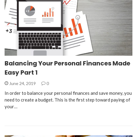
Balancing Your Personal Finances Made
Easy Part 1
June 24, 2019
0
In order to balance your personal finances and save money, you
need to create a budget. This is the first step toward paying of
your…