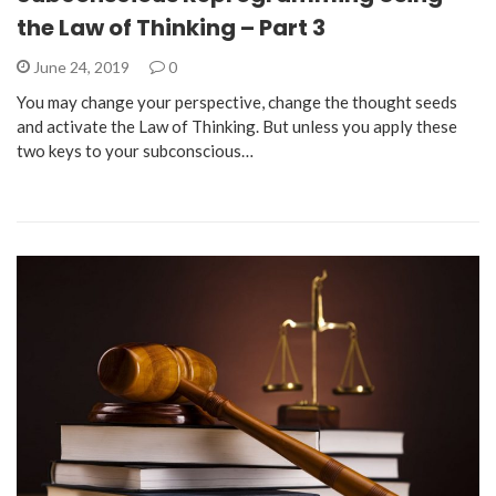
the Law of Thinking – Part 3
June 24, 2019
0
You may change your perspective, change the thought seeds
and activate the Law of Thinking. But unless you apply these
two keys to your subconscious…