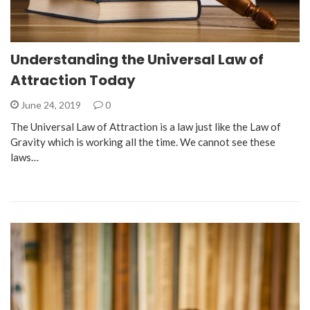
Understanding the Universal Law of
Attraction Today
June 24, 2019
0
The Universal Law of Attraction is a law just like the Law of
Gravity which is working all the time. We cannot see these
laws…