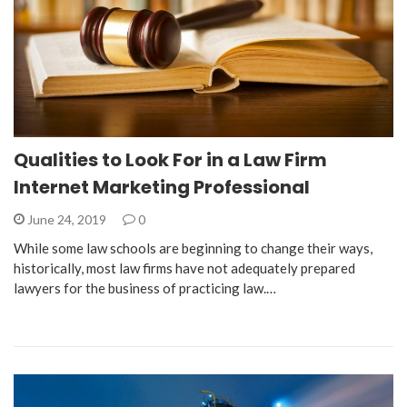
Qualities to Look For in a Law Firm
Internet Marketing Professional
June 24, 2019
0
While some law schools are beginning to change their ways,
historically, most law firms have not adequately prepared
lawyers for the business of practicing law.…