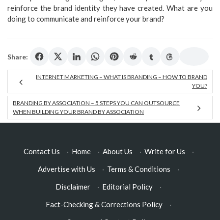
reinforce the brand identity they have created. What are you
doing to communicate and reinforce your brand?
Share:
INTERNET MARKETING – WHAT IS BRANDING – HOW TO BRAND
YOU?
BRANDING BY ASSOCIATION – 5 STEPS YOU CAN OUTSOURCE
WHEN BUILDING YOUR BRAND BY ASSOCIATION
Contact Us
·
Home
·
About Us
·
Write for Us
·
Advertise with Us
·
Terms & Conditions
·
Disclaimer
·
Editorial Policy
·
Fact-Checking & Corrections Policy
·