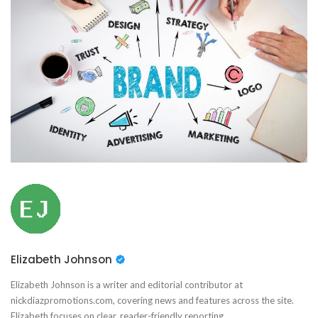
Elizabeth Johnson
Elizabeth Johnson is a writer and editorial contributor at
nickdiazpromotions.com, covering news and features across the site.
Elizabeth focuses on clear, reader-friendly reporting.