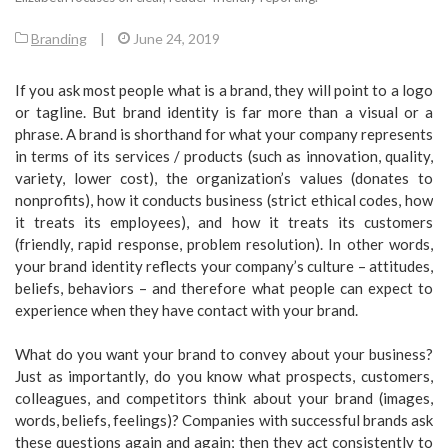
Branding
|
June 24, 2019
If you ask most people what is a brand, they will point to a logo
or tagline. But brand identity is far more than a visual or a
phrase. A brand is shorthand for what your company represents
in terms of its services / products (such as innovation, quality,
variety, lower cost), the organization’s values (donates to
nonprofits), how it conducts business (strict ethical codes, how
it treats its employees), and how it treats its customers
(friendly, rapid response, problem resolution). In other words,
your brand identity reflects your company’s culture – attitudes,
beliefs, behaviors – and therefore what people can expect to
experience when they have contact with your brand.
What do you want your brand to convey about your business?
Just as importantly, do you know what prospects, customers,
colleagues, and competitors think about your brand (images,
words, beliefs, feelings)? Companies with successful brands ask
these questions again and again; then they act consistently to