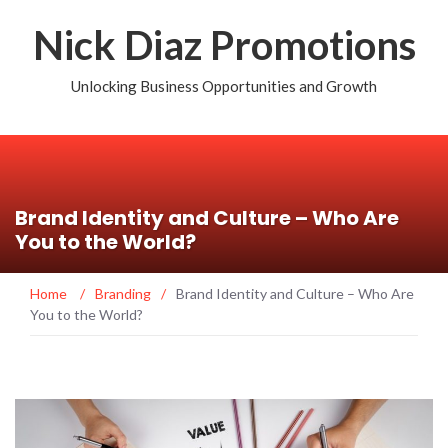
Nick Diaz Promotions
Unlocking Business Opportunities and Growth
Brand Identity and Culture – Who Are
You to the World?
Home
/
Branding
/
Brand Identity and Culture – Who Are
You to the World?