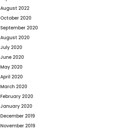
August 2022
October 2020
September 2020
August 2020
July 2020
June 2020
May 2020
April 2020
March 2020
February 2020
January 2020
December 2019
November 2019