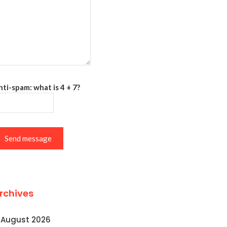
ti-spam: what is 4 + 7?
Send message
rchives
August 2026