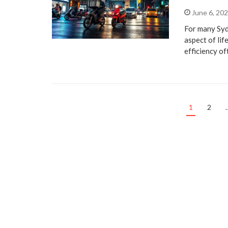
June 6, 20
For many Syd
aspect of lif
efficiency o
1
2