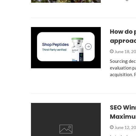
How do 
approac
June 18, 2
Sourcing dec
evaluation p
acquisition.
SEO Win
Maximu
June 12, 2