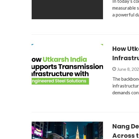
In today’s co
measurable s
a powerful d
How Utk
Infrastr
June 8, 20
The backbone
infrastructur
demands cont
Nang De
Across t