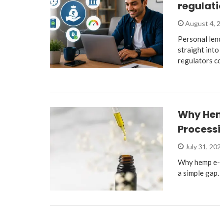
regulati
August 4, 
Personal len
straight into
regulators c
Why He
Process
July 31, 20
Why hemp e-
a simple gap.