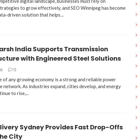
mpetitive digital landscape, businesses must rely on
trategies to grow effectively, and SEO Winnipeg has become
ata-driven solution that helps…
arsh India Supports Transmission
ucture with Engineered Steel Solutions
26
0
 of any growing economy is a strong and reliable power
e network. As industries expand, cities develop, and energy
inue to rise,…
livery Sydney Provides Fast Drop-Offs
he City