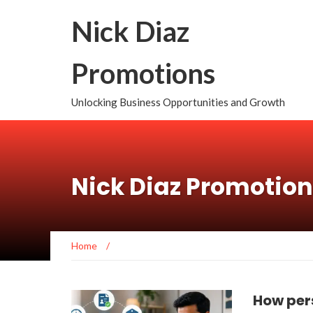
Nick Diaz
Promotions
Unlocking Business Opportunities and Growth
Nick Diaz Promotio
Home
/
How per