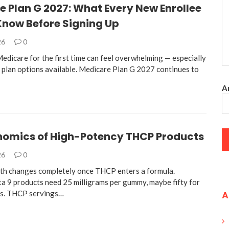
 Plan G 2027: What Every New Enrollee
Know Before Signing Up
26
0
edicare for the first time can feel overwhelming — especially
 plan options available. Medicare Plan G 2027 continues to
An
nomics of High-Potency THCP Products
26
0
th changes completely once THCP enters a formula.
ta 9 products need 25 milligrams per gummy, maybe fifty for
es. THCP servings…
A