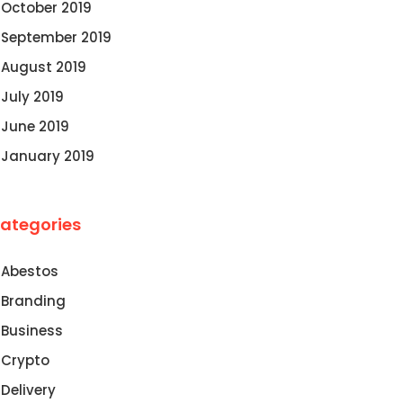
October 2019
September 2019
August 2019
July 2019
June 2019
January 2019
ategories
Abestos
Branding
Business
Crypto
Delivery