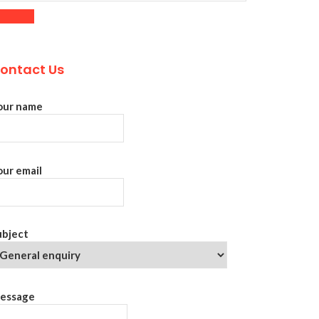
ontact Us
our name
our email
ubject
essage