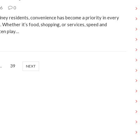
26
0
ney residents, convenience has become a priority in every
e. Whether it’s food, shopping, or services, speed and
ften play…
…
39
NEXT