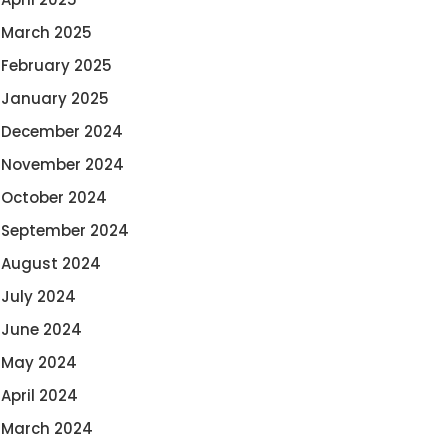
March 2025
February 2025
January 2025
December 2024
November 2024
October 2024
September 2024
August 2024
July 2024
June 2024
May 2024
April 2024
March 2024