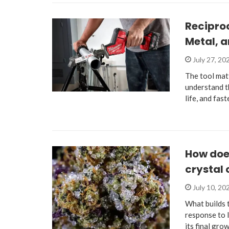
Recipro
Metal, 
July 27, 20
The tool mat
understand th
life, and fas
How does
crystal
July 10, 20
What builds 
response to 
its final gro