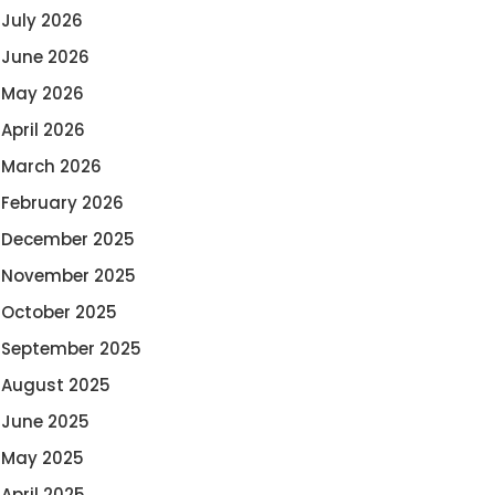
July 2026
June 2026
May 2026
April 2026
March 2026
February 2026
December 2025
November 2025
October 2025
September 2025
August 2025
June 2025
May 2025
April 2025