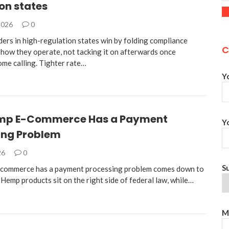
on states
2026
0
ders in high-regulation states win by folding compliance
C
 how they operate, not tacking it on afterwards once
ome calling. Tighter rate…
Y
mp E-Commerce Has a Payment
Y
ing Problem
26
0
S
commerce has a payment processing problem comes down to
 Hemp products sit on the right side of federal law, while…
M