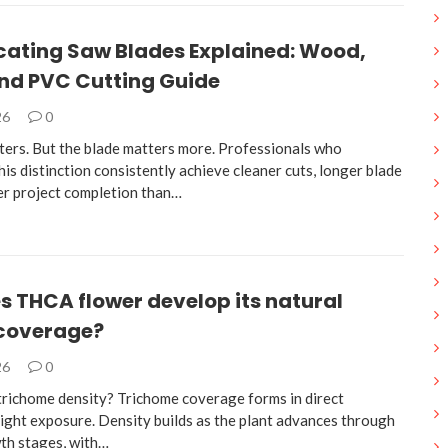
cating Saw Blades Explained: Wood,
and PVC Cutting Guide
26
0
ters. But the blade matters more. Professionals who
is distinction consistently achieve cleaner cuts, longer blade
ter project completion than…
 THCA flower develop its natural
 coverage?
26
0
trichome density? Trichome coverage forms in direct
light exposure. Density builds as the plant advances through
wth stages, with…