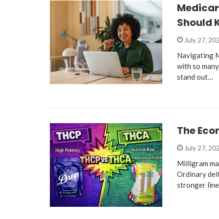
Medicare
Should 
July 27, 20
Navigating M
with so many
stand out…
The Eco
July 27, 20
Milligram ma
Ordinary del
stronger lin