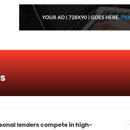
ns
sonal lenders compete in high-