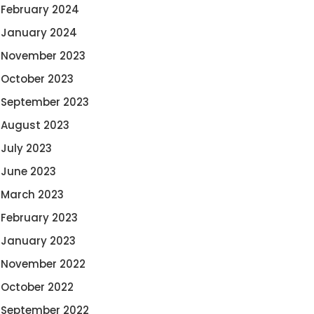
February 2024
January 2024
November 2023
October 2023
September 2023
August 2023
July 2023
June 2023
March 2023
February 2023
January 2023
November 2022
October 2022
September 2022