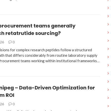
procurement teams generally
h retatrutide sourcing?
026
0
isions for complex research peptides follow a structured
ath that differs considerably from routine laboratory supply
 Procurement teams working within institutional frameworks…
nipeg – Data-Driven Optimization for
m ROI
026
0