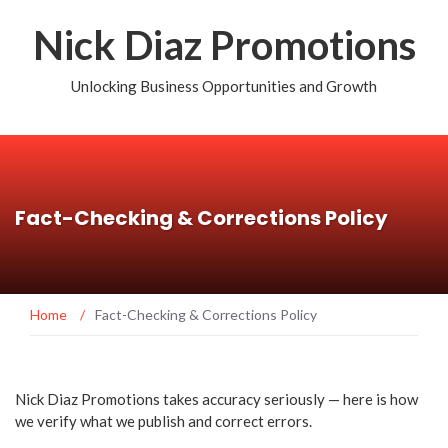
Nick Diaz Promotions
Unlocking Business Opportunities and Growth
Fact-Checking & Corrections Policy
Home
/
Fact-Checking & Corrections Policy
Nick Diaz Promotions takes accuracy seriously — here is how
we verify what we publish and correct errors.