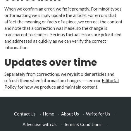
When we confirm an error, we fix it promptly. For minor typos
or formatting we simply update the article. For errors that
affect the meaning or facts of a piece, we correct the content
and note that a correction was made, so the change is
transparent to readers. Serious factual errors are prioritised
and addressed as quickly as we can verify the correct
information.
Updates over time
Separately from corrections, we revisit older articles and
refresh them when information changes — see our
Editorial
Policy
for how we produce and maintain content.
Contact Us
·
Home
·
About Us
·
Write for Us
·
Advertise with Us
·
Terms & Conditions
·