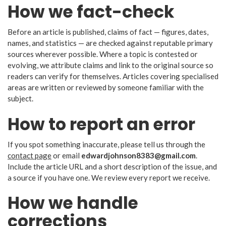
How we fact-check
Before an article is published, claims of fact — figures, dates,
names, and statistics — are checked against reputable primary
sources wherever possible. Where a topic is contested or
evolving, we attribute claims and link to the original source so
readers can verify for themselves. Articles covering specialised
areas are written or reviewed by someone familiar with the
subject.
How to report an error
If you spot something inaccurate, please tell us through the
contact page
or email
edwardjohnson8383@gmail.com
.
Include the article URL and a short description of the issue, and
a source if you have one. We review every report we receive.
How we handle
corrections