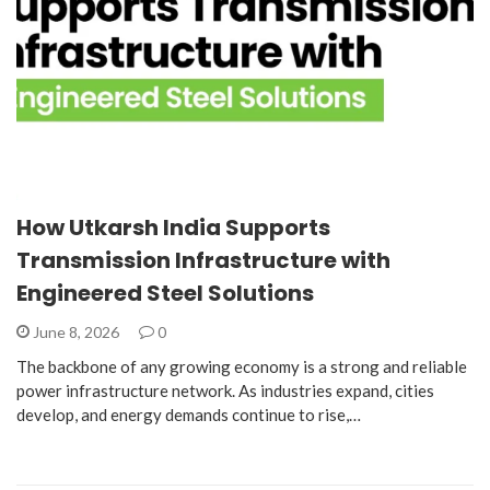
How Utkarsh India Supports
Transmission Infrastructure with
Engineered Steel Solutions
June 8, 2026
0
The backbone of any growing economy is a strong and reliable
power infrastructure network. As industries expand, cities
develop, and energy demands continue to rise,…