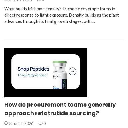
What builds trichome density? Trichome coverage forms in
direct response to light exposure. Density builds as the plant
advances through its final growth stages, with…
How do procurement teams generally
approach retatrutide sourcing?
June 18, 2026
0