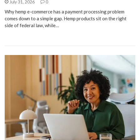
July 31, 2026
0
Why hemp e-commerce has a payment processing problem
comes down to a simple gap. Hemp products sit on the right
side of federal law, while…