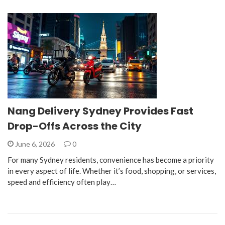
Nang Delivery Sydney Provides Fast
Drop-Offs Across the City
June 6, 2026
0
For many Sydney residents, convenience has become a priority
in every aspect of life. Whether it’s food, shopping, or services,
speed and efficiency often play…