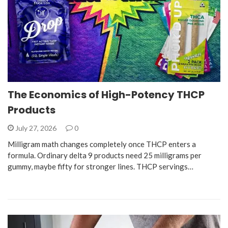
The Economics of High-Potency THCP
Products
July 27, 2026
0
Milligram math changes completely once THCP enters a
formula. Ordinary delta 9 products need 25 milligrams per
gummy, maybe fifty for stronger lines. THCP servings…