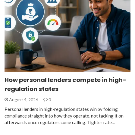
How personal lenders compete in high-
regulation states
August 4, 2026
0
Personal lenders in high-regulation states win by folding
compliance straight into how they operate, not tacking it on
afterwards once regulators come calling. Tighter rate…