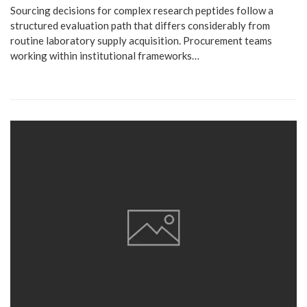
Sourcing decisions for complex research peptides follow a
structured evaluation path that differs considerably from
routine laboratory supply acquisition. Procurement teams
working within institutional frameworks…