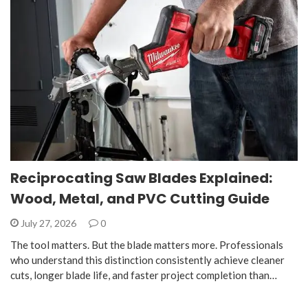
Reciprocating Saw Blades Explained:
Wood, Metal, and PVC Cutting Guide
July 27, 2026
0
The tool matters. But the blade matters more. Professionals
who understand this distinction consistently achieve cleaner
cuts, longer blade life, and faster project completion than…