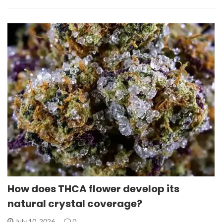
How does THCA flower develop its
natural crystal coverage?
July 10, 2026
0