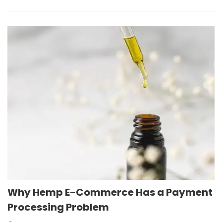
Why Hemp E-Commerce Has a Payment
Processing Problem