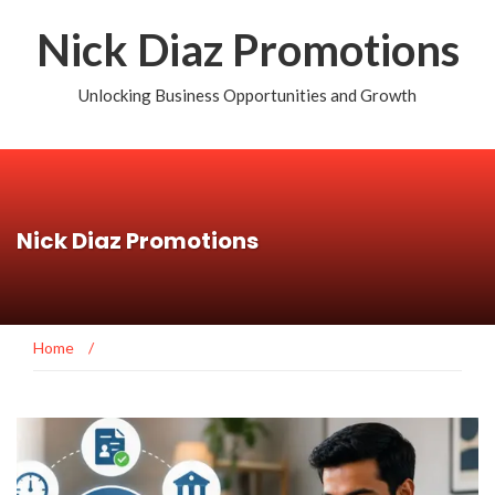
Nick Diaz Promotions
Unlocking Business Opportunities and Growth
Nick Diaz Promotions
Home
/