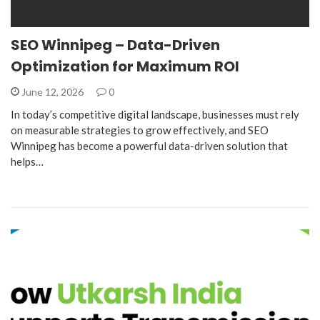
SEO Winnipeg – Data-Driven
Optimization for Maximum ROI
June 12, 2026
0
In today’s competitive digital landscape, businesses must rely
on measurable strategies to grow effectively, and SEO
Winnipeg has become a powerful data-driven solution that
helps…