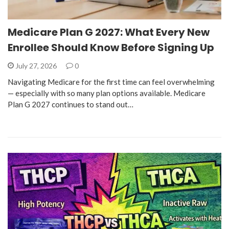
Medicare Plan G 2027: What Every New
Enrollee Should Know Before Signing Up
July 27, 2026
0
Navigating Medicare for the first time can feel overwhelming
— especially with so many plan options available. Medicare
Plan G 2027 continues to stand out…