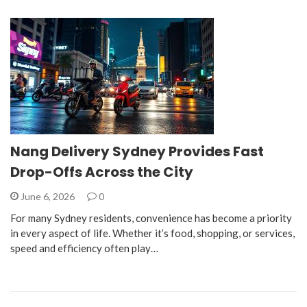
Nang Delivery Sydney Provides Fast
Drop-Offs Across the City
June 6, 2026
0
For many Sydney residents, convenience has become a priority
in every aspect of life. Whether it’s food, shopping, or services,
speed and efficiency often play…