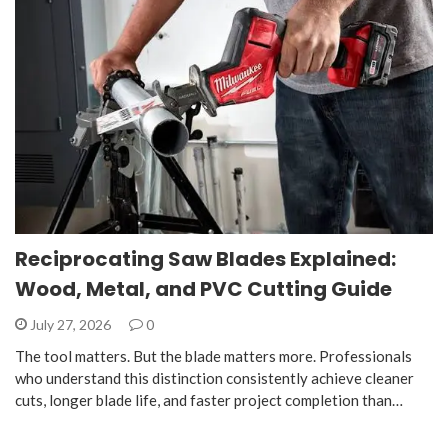
Reciprocating Saw Blades Explained:
Wood, Metal, and PVC Cutting Guide
July 27, 2026
0
The tool matters. But the blade matters more. Professionals
who understand this distinction consistently achieve cleaner
cuts, longer blade life, and faster project completion than…