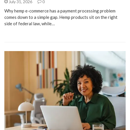
July 31, 2026
0
Why hemp e-commerce has a payment processing problem
comes down to a simple gap. Hemp products sit on the right
side of federal law, while…