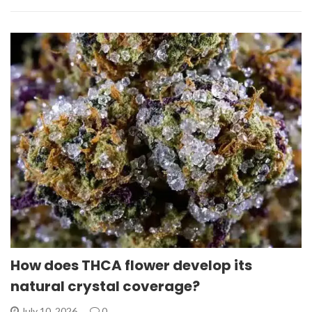
How does THCA flower develop its
natural crystal coverage?
July 10, 2026
0