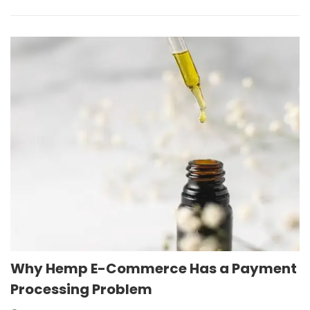
Why Hemp E-Commerce Has a Payment
Processing Problem