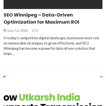
SEO Winnipeg – Data-Driven
Optimization for Maximum ROI
June 12, 2026
0
In today’s competitive digital landscape, businesses must rely
on measurable strategies to grow effectively, and SEO
Winnipeg has become a powerful data-driven solution that
helps…