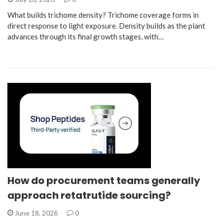
What builds trichome density? Trichome coverage forms in
direct response to light exposure. Density builds as the plant
advances through its final growth stages, with…
How do procurement teams generally
approach retatrutide sourcing?
June 18, 2026
0