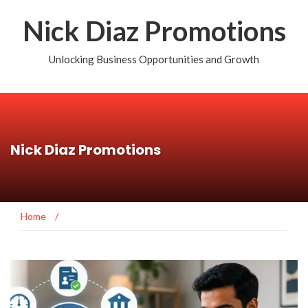
Nick Diaz Promotions
Unlocking Business Opportunities and Growth
Nick Diaz Promotions
Home
/