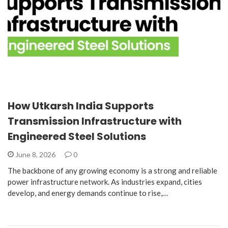
How Utkarsh India Supports
Transmission Infrastructure with
Engineered Steel Solutions
June 8, 2026
0
The backbone of any growing economy is a strong and reliable
power infrastructure network. As industries expand, cities
develop, and energy demands continue to rise,…