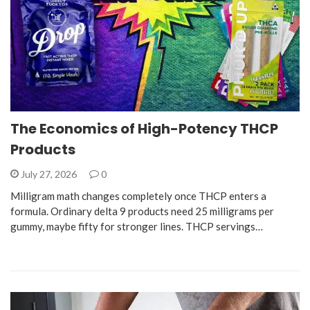
The Economics of High-Potency THCP
Products
July 27, 2026
0
Milligram math changes completely once THCP enters a
formula. Ordinary delta 9 products need 25 milligrams per
gummy, maybe fifty for stronger lines. THCP servings…