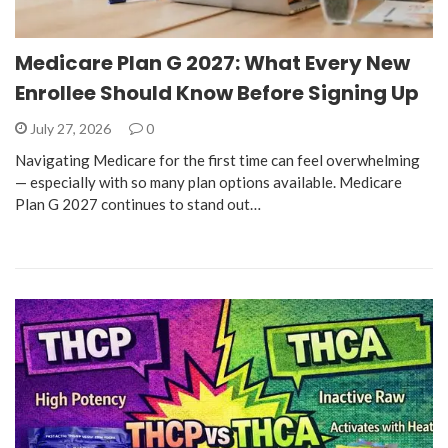
Medicare Plan G 2027: What Every New
Enrollee Should Know Before Signing Up
July 27, 2026
0
Navigating Medicare for the first time can feel overwhelming
— especially with so many plan options available. Medicare
Plan G 2027 continues to stand out…