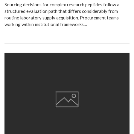
Sourcing decisions for complex research peptides follow a
structured evaluation path that differs considerably from
routine laboratory supply acquisition. Procurement teams
working within institutional frameworks…