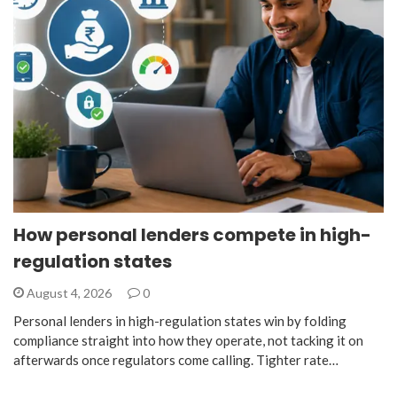
How personal lenders compete in high-
regulation states
August 4, 2026
0
Personal lenders in high-regulation states win by folding
compliance straight into how they operate, not tacking it on
afterwards once regulators come calling. Tighter rate…