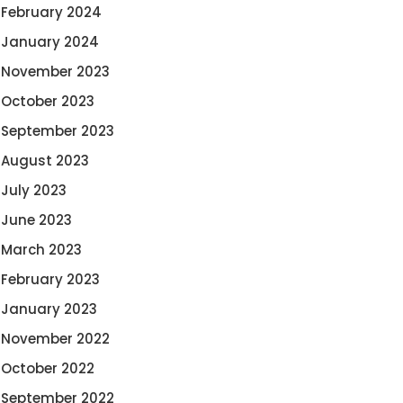
February 2024
January 2024
November 2023
October 2023
September 2023
August 2023
July 2023
June 2023
March 2023
February 2023
January 2023
November 2022
October 2022
September 2022