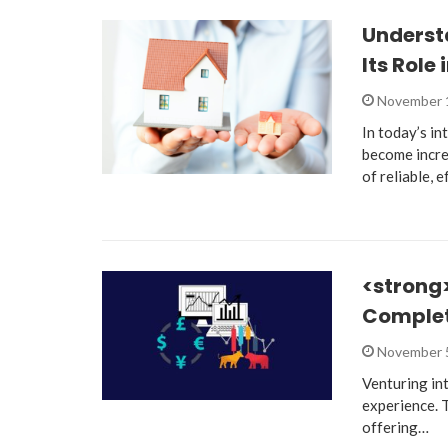
Underst
Its Role
November 
In today’s in
become increa
of reliable, 
<strong>
Complet
November 
Venturing in
experience. T
offering…