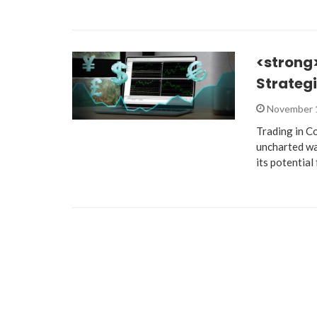
<strong
Strategi
November 
Trading in Co
uncharted wat
its potential