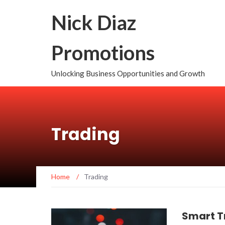
Nick Diaz
Promotions
Unlocking Business Opportunities and Growth
Trading
Home
/
Trading
Smart T