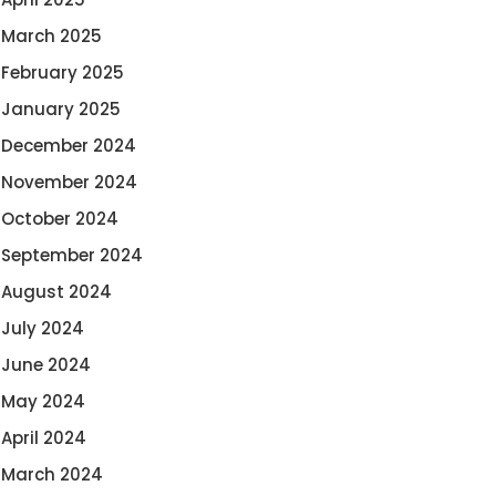
March 2025
February 2025
January 2025
December 2024
November 2024
October 2024
September 2024
August 2024
July 2024
June 2024
May 2024
April 2024
March 2024