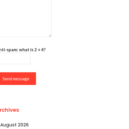
ti-spam: what is 2 + 4?
Send message
rchives
August 2026