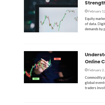
Strength
February 1
Equity marke
of data. Dig
demands by 
Underst
Online 
February 2
Commodity pr
global events
traders invo