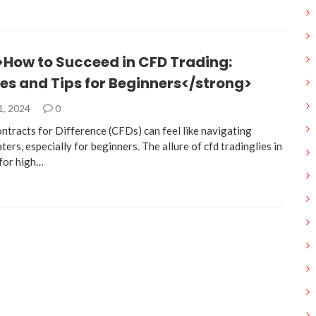
>How to Succeed in CFD Trading:
es and Tips for Beginners</strong>
1, 2024
0
ntracts for Difference (CFDs) can feel like navigating
ers, especially for beginners. The allure of cfd tradinglies in
 for high…