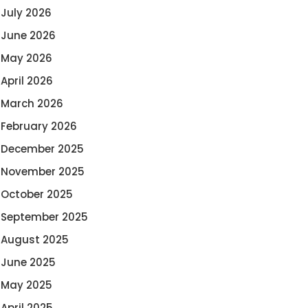
July 2026
June 2026
May 2026
April 2026
March 2026
February 2026
December 2025
November 2025
October 2025
September 2025
August 2025
June 2025
May 2025
April 2025