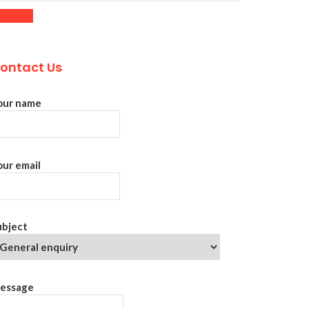
ontact Us
our name
our email
ubject
essage