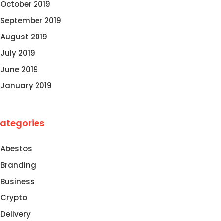
October 2019
September 2019
August 2019
July 2019
June 2019
January 2019
ategories
Abestos
Branding
Business
Crypto
Delivery