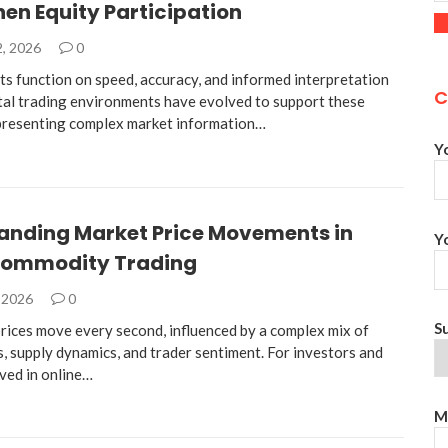
en Equity Participation
2, 2026
0
ts function on speed, accuracy, and informed interpretation
C
ital trading environments have evolved to support these
presenting complex market information…
Y
anding Market Price Movements in
Y
Commodity Trading
, 2026
0
S
ices move every second, influenced by a complex mix of
, supply dynamics, and trader sentiment. For investors and
lved in online…
M