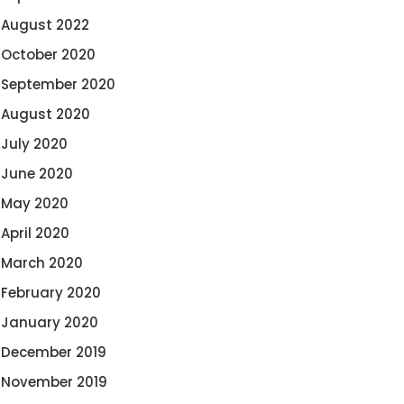
August 2022
October 2020
September 2020
August 2020
July 2020
June 2020
May 2020
April 2020
March 2020
February 2020
January 2020
December 2019
November 2019