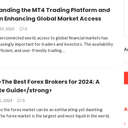
anding the MT4 Trading Platform and
 in Enhancing Global Market Access
19, 2025
0
terconnected world, access to global financial markets has
singly important for traders and investors. The availability
An
efficient, and user-friendly trading…
The Best Forex Brokers for 2024: A
e Guide</strong>
5, 2024
0
A
to the forex market can be an exhilarating yet daunting
he forex market is the largest and most liquid in the world,