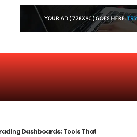
rading Dashboards: Tools That