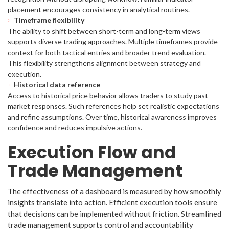
placement encourages consistency in analytical routines.
Timeframe flexibility
The ability to shift between short-term and long-term views
supports diverse trading approaches. Multiple timeframes provide
context for both tactical entries and broader trend evaluation.
This flexibility strengthens alignment between strategy and
execution.
Historical data reference
Access to historical price behavior allows traders to study past
market responses. Such references help set realistic expectations
and refine assumptions. Over time, historical awareness improves
confidence and reduces impulsive actions.
Execution Flow and
Trade Management
The effectiveness of a dashboard is measured by how smoothly
insights translate into action. Efficient execution tools ensure
that decisions can be implemented without friction. Streamlined
trade management supports control and accountability