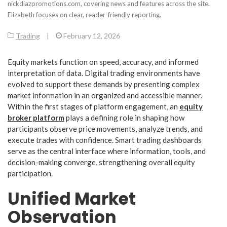
nickdiazpromotions.com, covering news and features across the site.
Elizabeth focuses on clear, reader-friendly reporting.
Trading
|
February 12, 2026
Equity markets function on speed, accuracy, and informed
interpretation of data. Digital trading environments have
evolved to support these demands by presenting complex
market information in an organized and accessible manner.
Within the first stages of platform engagement, an
equity
broker platform
plays a defining role in shaping how
participants observe price movements, analyze trends, and
execute trades with confidence. Smart trading dashboards
serve as the central interface where information, tools, and
decision-making converge, strengthening overall equity
participation.
Unified Market
Observation