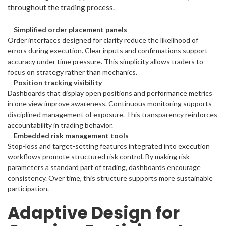
throughout the trading process.
Simplified order placement panels
Order interfaces designed for clarity reduce the likelihood of
errors during execution. Clear inputs and confirmations support
accuracy under time pressure. This simplicity allows traders to
focus on strategy rather than mechanics.
Position tracking visibility
Dashboards that display open positions and performance metrics
in one view improve awareness. Continuous monitoring supports
disciplined management of exposure. This transparency reinforces
accountability in trading behavior.
Embedded risk management tools
Stop-loss and target-setting features integrated into execution
workflows promote structured risk control. By making risk
parameters a standard part of trading, dashboards encourage
consistency. Over time, this structure supports more sustainable
participation.
Adaptive Design for