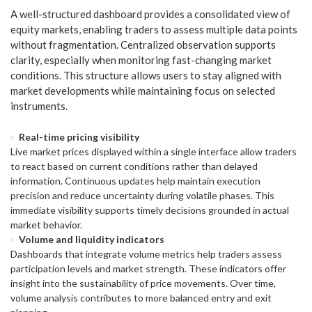
A well-structured dashboard provides a consolidated view of
equity markets, enabling traders to assess multiple data points
without fragmentation. Centralized observation supports
clarity, especially when monitoring fast-changing market
conditions. This structure allows users to stay aligned with
market developments while maintaining focus on selected
instruments.
Real-time pricing visibility
Live market prices displayed within a single interface allow traders
to react based on current conditions rather than delayed
information. Continuous updates help maintain execution
precision and reduce uncertainty during volatile phases. This
immediate visibility supports timely decisions grounded in actual
market behavior.
Volume and liquidity indicators
Dashboards that integrate volume metrics help traders assess
participation levels and market strength. These indicators offer
insight into the sustainability of price movements. Over time,
volume analysis contributes to more balanced entry and exit