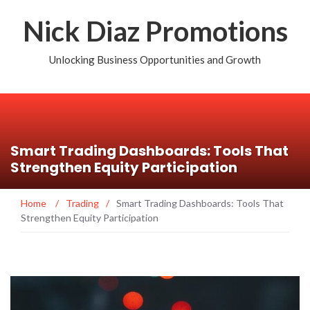
Nick Diaz Promotions
Unlocking Business Opportunities and Growth
Smart Trading Dashboards: Tools That
Strengthen Equity Participation
Home
/
Trading
/
Smart Trading Dashboards: Tools That
Strengthen Equity Participation