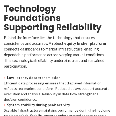
Technology
Foundations
Supporting Reliability
Behind the interface lies the technology that ensures
consistency and accuracy. A robust
equity broker platform
connects dashboards to market infrastructure, enabling
dependable performance across varying market conditions.
This technological reliability underpins trust and sustained
participation.
Low-latency data transmission
Efficient data processing ensures that displayed information
reflects real market conditions. Reduced delays support accurate
execution and analysis. Reliability in data flow strengthens
decision confidence.
System stability during peak activity
Scalable infrastructure maintains performance during high-volume
trading periods. Stability ensures uninterrupted access to tools