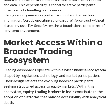
and data. This dependability is critical for active participants.
Secure data handling frameworks
Strong security measures protect account and transaction
information. Quietly operating safeguards reinforce trust without
disrupting usability. Security remains a foundational component of
long-term engagement.
Market Access Within a
Broader Trading
Ecosystem
Trading dashboards operate within a wider financial ecosystem
shaped by regulation, technology, and market participation.
Their design reflects the evolving needs of participants
seeking structured access to equity markets. Within this
ecosystem,
equity trading brokers in India
contribute to the
adoption of platforms that balance accessibility with analytical
depth.