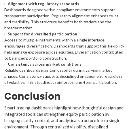
Alignment with regulatory standards
Dashboards designed within compliant environments support
transparent participation. Regulatory alignment enhances trust
and credibility. This structure benefits both traders and the
broader market.
Support for diversified participation
Access to multiple instruments within a single interface
encourages diversification. Dashboards that support this flexibility
help manage exposure across equities. Diversification contributes
to balanced portfolio construction.
Consistency across market conditions
Reliable dashboards maintain usability during varying market
phases. Consistency supports disciplined engagement regardless
of volatility. This steadiness reinforces long-term participation.
Conclusion
Smart trading dashboards highlight how thoughtful design and
integrated tools can strengthen equity participation by
bringing clarity, control, and analytical structure into a single
environment. Through centralized visibility, disciplined