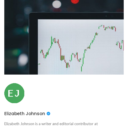
Elizabeth Johnson
Elizabeth Johnson is a writer and editorial contributor at