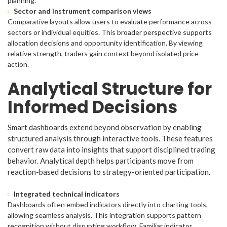
planning.
Sector and instrument comparison views
Comparative layouts allow users to evaluate performance across
sectors or individual equities. This broader perspective supports
allocation decisions and opportunity identification. By viewing
relative strength, traders gain context beyond isolated price
action.
Analytical Structure for
Informed Decisions
Smart dashboards extend beyond observation by enabling
structured analysis through interactive tools. These features
convert raw data into insights that support disciplined trading
behavior. Analytical depth helps participants move from
reaction-based decisions to strategy-oriented participation.
Integrated technical indicators
Dashboards often embed indicators directly into charting tools,
allowing seamless analysis. This integration supports pattern
recognition without disrupting workflow. Familiar indicator