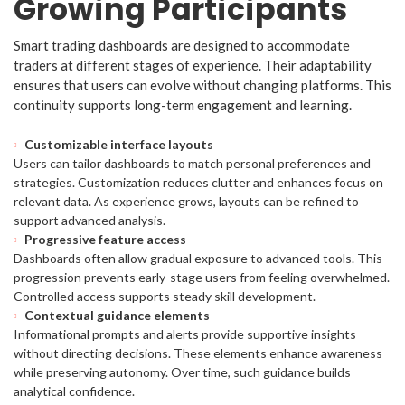
Growing Participants
Smart trading dashboards are designed to accommodate
traders at different stages of experience. Their adaptability
ensures that users can evolve without changing platforms. This
continuity supports long-term engagement and learning.
Customizable interface layouts
Users can tailor dashboards to match personal preferences and
strategies. Customization reduces clutter and enhances focus on
relevant data. As experience grows, layouts can be refined to
support advanced analysis.
Progressive feature access
Dashboards often allow gradual exposure to advanced tools. This
progression prevents early-stage users from feeling overwhelmed.
Controlled access supports steady skill development.
Contextual guidance elements
Informational prompts and alerts provide supportive insights
without directing decisions. These elements enhance awareness
while preserving autonomy. Over time, such guidance builds
analytical confidence.