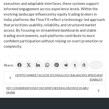
execution, and adaptable interfaces, these systems support
informed engagement across experience levels. Within the
evolving landscape influenced by equity trading brokers in
India, platforms like Flow FX reflect a technology-led approach
that prioritizes usability, reliability, and structured market
access. By focusing on streamlined dashboards and stable
trading environments, such platforms contribute to more
confident participation without relying on overt promotion or
complexity.
Share:
CRYPTO MARKET ACCESS TECHNOLOGY: BALANCING SPEED AND
STABILITY
KEY CONSIDERATIONS FOR EXPATS SEEKING DIVORCE IN ABU
DHABI