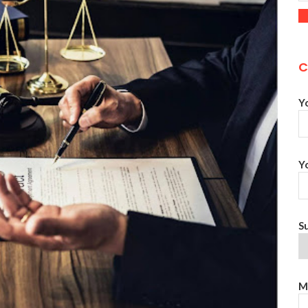
C
Y
Y
S
M