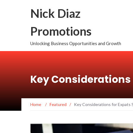
Nick Diaz
Promotions
Unlocking Business Opportunities and Growth
Key Considerations 
Home
/
Featured
/
Key Considerations for Expats 