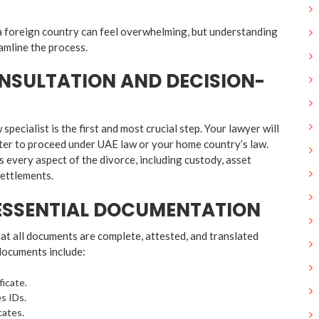
a foreign country can feel overwhelming, but understanding
amline the process.
ONSULTATION AND DECISION-
specialist is the first and most crucial step. Your lawyer will
tter to proceed under UAE law or your home country’s law.
s every aspect of the divorce, including custody, asset
settlements.
 ESSENTIAL DOCUMENTATION
hat all documents are complete, attested, and translated
documents include:
ficate.
s IDs.
cates.