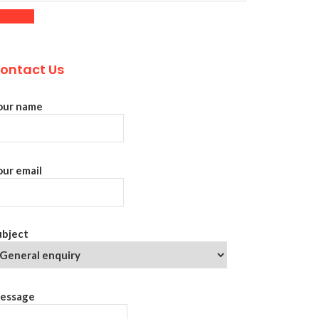
ontact Us
our name
our email
ubject
essage