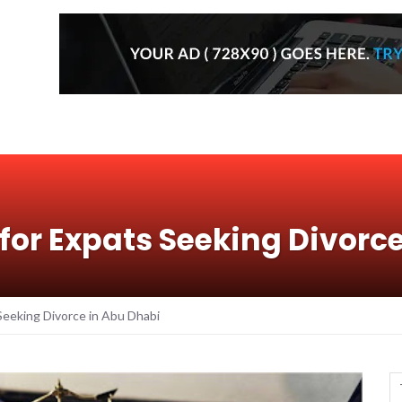
for Expats Seeking Divorc
Seeking Divorce in Abu Dhabi