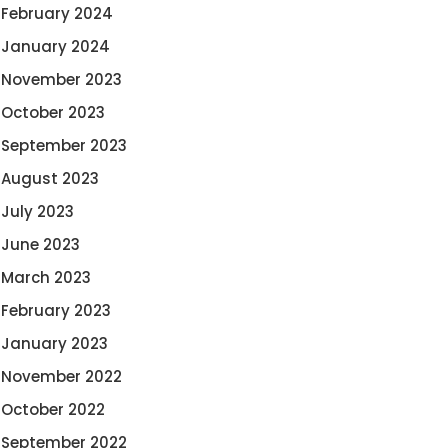
February 2024
January 2024
November 2023
October 2023
September 2023
August 2023
July 2023
June 2023
March 2023
February 2023
January 2023
November 2022
October 2022
September 2022