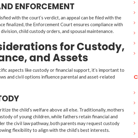
 AND ENFORCEMENT
tisfied with the court’s verdict, an appeal can be filed with the
ce finalized, the Enforcement Court ensures compliance with
t division, child custody orders, and spousal maintenance.
iderations for Custody,
ance, and Assets
ific aspects like custody or financial support, it’s important to
C
s and civil options influence parental and asset-related
TODY
itize the child’s welfare above all else. Traditionally, mothers
stody of young children, while fathers retain financial and
der the civil law pathway, both parents may request custody
owing flexibility to align with the child’s best interests.