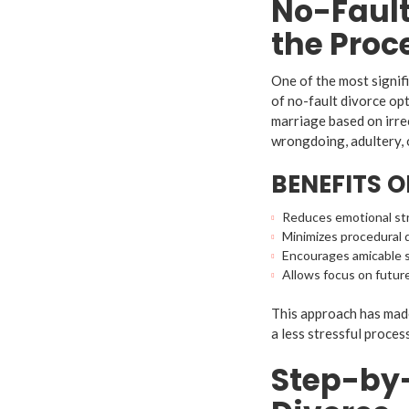
No-Fault
the Proc
One of the most signifi
of no-fault divorce op
marriage based on irre
wrongdoing, adultery, 
BENEFITS 
Reduces emotional str
Minimizes procedural 
Encourages amicable s
Allows focus on future
This approach has made
a less stressful proces
Step-by-