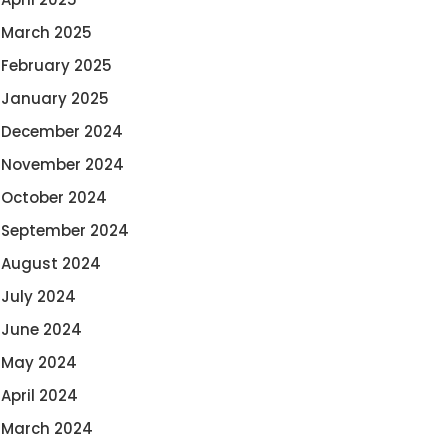
March 2025
February 2025
January 2025
December 2024
November 2024
October 2024
September 2024
August 2024
July 2024
June 2024
May 2024
April 2024
March 2024