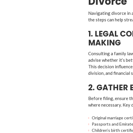
Divorce
Navigating divorce in 
the steps can help stre
1. LEGAL C
MAKING
Consulting a family law 
advise whether it’s be
This decision influence
division, and financial 
2. GATHER
Before filing, ensure t
where necessary. Key 
Original marriage certi
Passports and Emirate
Children’s birth certifi