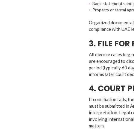
Bank statements and p
Property or rental ag
Organized documentati
compliance with UAE l
3. FILE FO
All divorce cases begi
are encouraged to disc
period (typically 60 da
informs later court de
4. COURT 
If conciliation fails, 
must be submitted in A
interpretation. Legal 
involving international
matters.