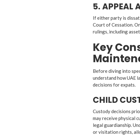
5. APPEAL
If either party is dissa
Court of Cessation. On
rulings, including asse
Key Cons
Mainten
Before diving into spec
understand how UAE law
decisions for expats.
CHILD CUS
Custody decisions prior
may receive physical cu
legal guardianship. Un
or visitation rights, all