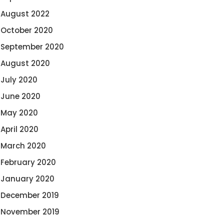
August 2022
October 2020
September 2020
August 2020
July 2020
June 2020
May 2020
April 2020
March 2020
February 2020
January 2020
December 2019
November 2019