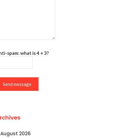
ti-spam: what is 4 + 3?
Send message
rchives
August 2026