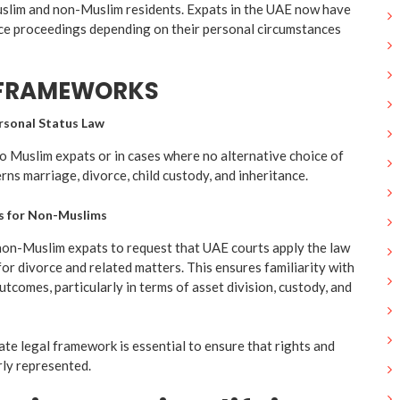
uslim and non-Muslim residents. Expats in the UAE now have
rce proceedings depending on their personal circumstances
 FRAMEWORKS
rsonal Status Law
to Muslim expats or in cases where no alternative choice of
erns marriage, divorce, child custody, and inheritance.
ns for Non-Muslims
non-Muslim expats to request that UAE courts apply the law
or divorce and related matters. This ensures familiarity with
tcomes, particularly in terms of asset division, custody, and
te legal framework is essential to ensure that rights and
irly represented.