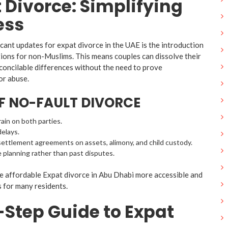
 Divorce: Simplifying
ess
cant updates for expat divorce in the UAE is the introduction
tions for non-Muslims. This means couples can dissolve their
concilable differences without the need to prove
or abuse.
OF NO-FAULT DIVORCE
ain on both parties.
delays.
ettlement agreements on assets, alimony, and child custody.
 planning rather than past disputes.
 affordable Expat divorce in Abu Dhabi more accessible and
s for many residents.
Step Guide to Expat