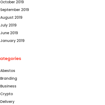
October 2019
September 2019
August 2019
July 2019
June 2019
January 2019
ategories
Abestos
Branding
Business
Crypto
Delivery