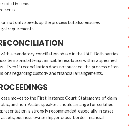
roof of income.
reements.
on not only speeds up the process but also ensures
egal requirements.
R RECONCILIATION
n with a mandatory conciliation phase in the UAE. Both parties
uss terms and attempt amicable resolution within a specified
ys). Even if reconciliation does not succeed, the process often
cisions regarding custody and financial arrangements.
PROCEEDINGS
the case moves to the First Instance Court. Statements of claim
rabic, and non-Arabic speakers should arrange for certified
representation is strongly recommended, especially in cases
 assets, business ownership, or cross-border financial