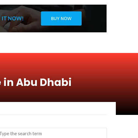
e in Abu Dhabi