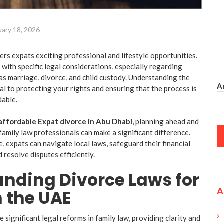
uary 18, 2026
rs expats exciting professional and lifestyle opportunities.
with specific legal considerations, especially regarding
as marriage, divorce, and child custody. Understanding the
An
ial to protecting your rights and ensuring that the process is
dable.
affordable Expat divorce in
Abu Dhabi
, planning ahead and
family law professionals can make a significant difference.
, expats can navigate local laws, safeguard their financial
d resolve disputes efficiently.
nding Divorce Laws for
A
n the UAE
significant legal reforms in family law, providing clarity and