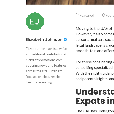
Featured
|
Febr
Moving to the UAE offe
However, it also comes 
Elizabeth Johnson
personal matters such 
legal landscape is cruc
Elizabeth Johnson is a writer
smooth, fair, and affor
and editorial contributor at
nickdiazpromotions.com,
For those considering
covering news and features
consulting specialized 
across the site. Elizabeth
With the right guidance
focuses on clear, reader-
and parental rights, an
friendly reporting.
Understa
Expats i
The UAE has undergone 