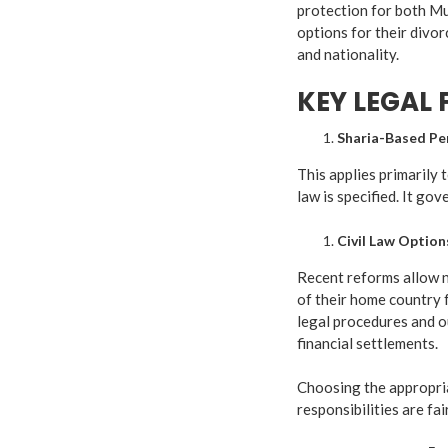
protection for both M
options for their divo
and nationality.
KEY LEGAL
Sharia-Based Pe
This applies primarily 
law is specified. It gov
Civil Law Optio
Recent reforms allow 
of their home country f
legal procedures and ou
financial settlements.
Choosing the appropria
responsibilities are fa