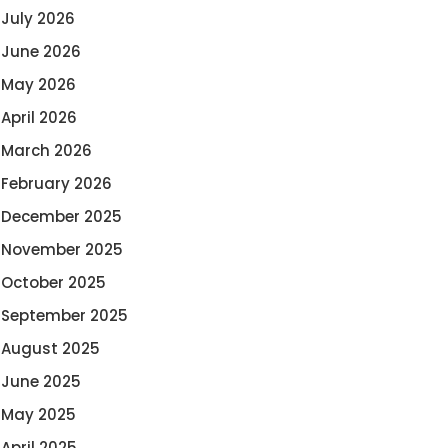
July 2026
June 2026
May 2026
April 2026
March 2026
February 2026
December 2025
November 2025
October 2025
September 2025
August 2025
June 2025
May 2025
April 2025