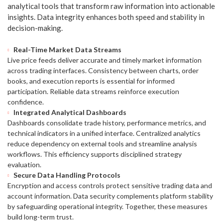
analytical tools that transform raw information into actionable
insights. Data integrity enhances both speed and stability in
decision-making.
Real-Time Market Data Streams
Live price feeds deliver accurate and timely market information
across trading interfaces. Consistency between charts, order
books, and execution reports is essential for informed
participation. Reliable data streams reinforce execution
confidence.
Integrated Analytical Dashboards
Dashboards consolidate trade history, performance metrics, and
technical indicators in a unified interface. Centralized analytics
reduce dependency on external tools and streamline analysis
workflows. This efficiency supports disciplined strategy
evaluation.
Secure Data Handling Protocols
Encryption and access controls protect sensitive trading data and
account information. Data security complements platform stability
by safeguarding operational integrity. Together, these measures
build long-term trust.