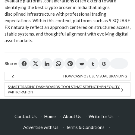
evaluate platforms, considerations often extend toward
identifying the best crypto broker in India that aligns
disciplined infrastructure with professional trading
expectations. Within this context, platforms such as 9 SQUARE
FX naturally reflect an approach centered on structured access,
stable systems, and thoughtful alignment with evolving digital
asset markets.
Share:
HOW CASINOS USE VISUAL BRANDING
SMART TRADING DASHBOARDS: TOOLS THAT STRENGTHEN EQUITY
PARTICIPATION
Contact Us
·
Home
·
About Us
·
Write for Us
·
Advertise with Us
·
Terms & Conditions
·