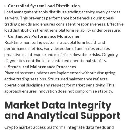
Controlled System Load Distribution
Load management tools distribute trading activity evenly across
servers. This prevents performance bottlenecks during peak
trading periods and ensures consistent responsiveness. Effective
load distribution strengthens platform reliability under pressure.
Continuous Performance Monitoring
Real-time monitoring systems track platform health and
performance metrics. Early detection of anomalies enables
proactive maintenance and minimizes downtime risks. Ongoing
diagnostics contribute to sustained operational stability.
Structured Maintenance Processes
Planned system updates are implemented without disrupting
active trading sessions. Structured maintenance reflects
operational discipline and respect for market sensitivity. This
approach ensures innovation does not compromise stability.
Market Data Integrity
and Analytical Support
Crypto market access platforms integrate data feeds and