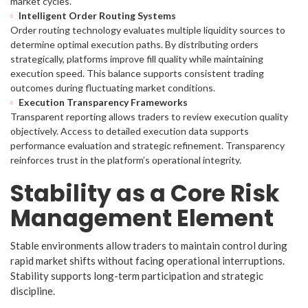
market cycles.
Intelligent Order Routing Systems
Order routing technology evaluates multiple liquidity sources to
determine optimal execution paths. By distributing orders
strategically, platforms improve fill quality while maintaining
execution speed. This balance supports consistent trading
outcomes during fluctuating market conditions.
Execution Transparency Frameworks
Transparent reporting allows traders to review execution quality
objectively. Access to detailed execution data supports
performance evaluation and strategic refinement. Transparency
reinforces trust in the platform’s operational integrity.
Stability as a Core Risk
Management Element
Stable environments allow traders to maintain control during
rapid market shifts without facing operational interruptions.
Stability supports long-term participation and strategic
discipline.