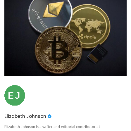
Elizabeth Johnson
Elizabeth Johnson is a writer and editorial contributor at