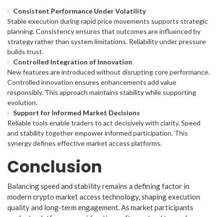
Consistent Performance Under Volatility
Stable execution during rapid price movements supports strategic
planning. Consistency ensures that outcomes are influenced by
strategy rather than system limitations. Reliability under pressure
builds trust.
Controlled Integration of Innovation
New features are introduced without disrupting core performance.
Controlled innovation ensures enhancements add value
responsibly. This approach maintains stability while supporting
evolution.
Support for Informed Market Decisions
Reliable tools enable traders to act decisively with clarity. Speed
and stability together empower informed participation. This
synergy defines effective market access platforms.
Conclusion
Balancing speed and stability remains a defining factor in
modern crypto market access technology, shaping execution
quality and long-term engagement. As market participants