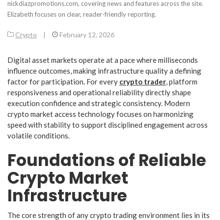
nickdiazpromotions.com, covering news and features across the site.
Elizabeth focuses on clear, reader-friendly reporting.
Crypto
|
February 12, 2026
Digital asset markets operate at a pace where milliseconds
influence outcomes, making infrastructure quality a defining
factor for participation. For every
crypto trader
, platform
responsiveness and operational reliability directly shape
execution confidence and strategic consistency. Modern
crypto market access technology focuses on harmonizing
speed with stability to support disciplined engagement across
volatile conditions.
Foundations of Reliable
Crypto Market
Infrastructure
The core strength of any crypto trading environment lies in its