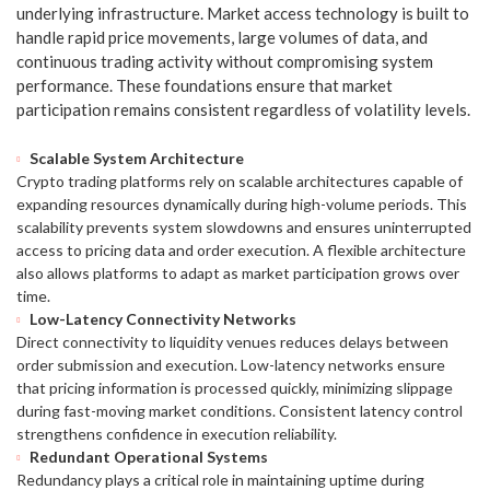
underlying infrastructure. Market access technology is built to
handle rapid price movements, large volumes of data, and
continuous trading activity without compromising system
performance. These foundations ensure that market
participation remains consistent regardless of volatility levels.
Scalable System Architecture
Crypto trading platforms rely on scalable architectures capable of
expanding resources dynamically during high-volume periods. This
scalability prevents system slowdowns and ensures uninterrupted
access to pricing data and order execution. A flexible architecture
also allows platforms to adapt as market participation grows over
time.
Low-Latency Connectivity Networks
Direct connectivity to liquidity venues reduces delays between
order submission and execution. Low-latency networks ensure
that pricing information is processed quickly, minimizing slippage
during fast-moving market conditions. Consistent latency control
strengthens confidence in execution reliability.
Redundant Operational Systems
Redundancy plays a critical role in maintaining uptime during