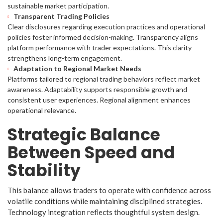
sustainable market participation.
Transparent Trading Policies
Clear disclosures regarding execution practices and operational
policies foster informed decision-making. Transparency aligns
platform performance with trader expectations. This clarity
strengthens long-term engagement.
Adaptation to Regional Market Needs
Platforms tailored to regional trading behaviors reflect market
awareness. Adaptability supports responsible growth and
consistent user experiences. Regional alignment enhances
operational relevance.
Strategic Balance
Between Speed and
Stability
This balance allows traders to operate with confidence across
volatile conditions while maintaining disciplined strategies.
Technology integration reflects thoughtful system design.