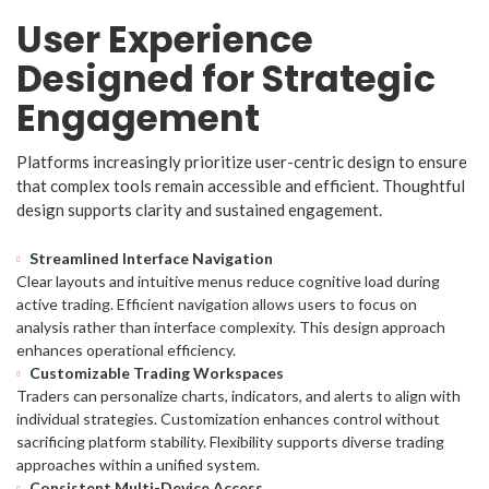
User Experience
Designed for Strategic
Engagement
Platforms increasingly prioritize user-centric design to ensure
that complex tools remain accessible and efficient. Thoughtful
design supports clarity and sustained engagement.
Streamlined Interface Navigation
Clear layouts and intuitive menus reduce cognitive load during
active trading. Efficient navigation allows users to focus on
analysis rather than interface complexity. This design approach
enhances operational efficiency.
Customizable Trading Workspaces
Traders can personalize charts, indicators, and alerts to align with
individual strategies. Customization enhances control without
sacrificing platform stability. Flexibility supports diverse trading
approaches within a unified system.
Consistent Multi-Device Access