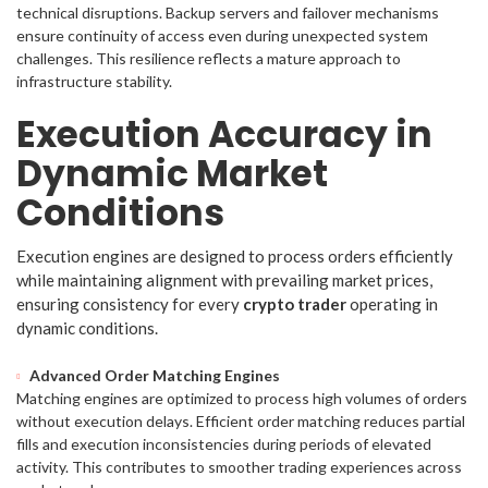
technical disruptions. Backup servers and failover mechanisms
ensure continuity of access even during unexpected system
challenges. This resilience reflects a mature approach to
infrastructure stability.
Execution Accuracy in
Dynamic Market
Conditions
Execution engines are designed to process orders efficiently
while maintaining alignment with prevailing market prices,
ensuring consistency for every
crypto trader
operating in
dynamic conditions.
Advanced Order Matching Engines
Matching engines are optimized to process high volumes of orders
without execution delays. Efficient order matching reduces partial
fills and execution inconsistencies during periods of elevated
activity. This contributes to smoother trading experiences across