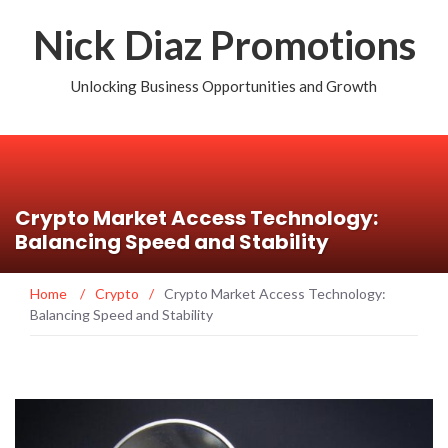
Nick Diaz Promotions
Unlocking Business Opportunities and Growth
Crypto Market Access Technology:
Balancing Speed and Stability
Home
/
Crypto
/
Crypto Market Access Technology:
Balancing Speed and Stability