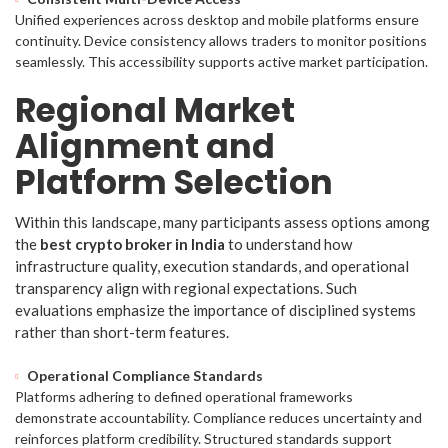
Unified experiences across desktop and mobile platforms ensure
continuity. Device consistency allows traders to monitor positions
seamlessly. This accessibility supports active market participation.
Regional Market
Alignment and
Platform Selection
Within this landscape, many participants assess options among
the
best crypto broker in India
to understand how
infrastructure quality, execution standards, and operational
transparency align with regional expectations. Such
evaluations emphasize the importance of disciplined systems
rather than short-term features.
Operational Compliance Standards
Platforms adhering to defined operational frameworks
demonstrate accountability. Compliance reduces uncertainty and
reinforces platform credibility. Structured standards support