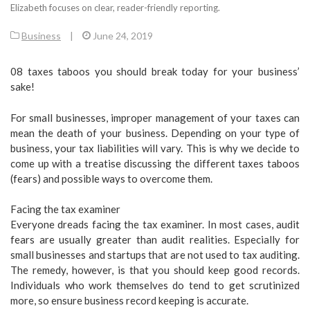
Elizabeth focuses on clear, reader-friendly reporting.
Business
|
June 24, 2019
08 taxes taboos you should break today for your business’
sake!
For small businesses, improper management of your taxes can
mean the death of your business. Depending on your type of
business, your tax liabilities will vary. This is why we decide to
come up with a treatise discussing the different taxes taboos
(fears) and possible ways to overcome them.
Facing the tax examiner
Everyone dreads facing the tax examiner. In most cases, audit
fears are usually greater than audit realities. Especially for
small businesses and startups that are not used to tax auditing.
The remedy, however, is that you should keep good records.
Individuals who work themselves do tend to get scrutinized
more, so ensure business record keeping is accurate.