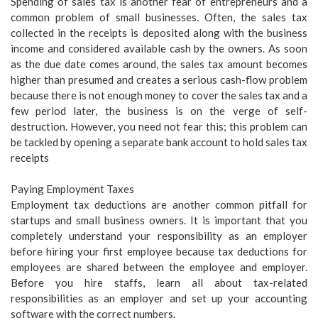
Spending of sales tax is another fear of entrepreneurs and a
common problem of small businesses. Often, the sales tax
collected in the receipts is deposited along with the business
income and considered available cash by the owners. As soon
as the due date comes around, the sales tax amount becomes
higher than presumed and creates a serious cash-flow problem
because there is not enough money to cover the sales tax and a
few period later, the business is on the verge of self-
destruction. However, you need not fear this; this problem can
be tackled by opening a separate bank account to hold sales tax
receipts
Paying Employment Taxes
Employment tax deductions are another common pitfall for
startups and small business owners. It is important that you
completely understand your responsibility as an employer
before hiring your first employee because tax deductions for
employees are shared between the employee and employer.
Before you hire staffs, learn all about tax-related
responsibilities as an employer and set up your accounting
software with the correct numbers.