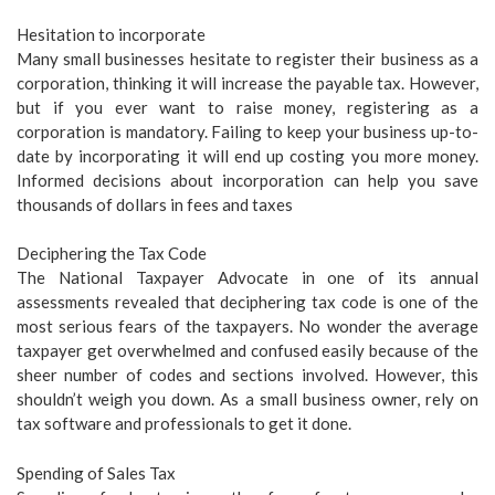
Hesitation to incorporate
Many small businesses hesitate to register their business as a
corporation, thinking it will increase the payable tax. However,
but if you ever want to raise money, registering as a
corporation is mandatory. Failing to keep your business up-to-
date by incorporating it will end up costing you more money.
Informed decisions about incorporation can help you save
thousands of dollars in fees and taxes
Deciphering the Tax Code
The National Taxpayer Advocate in one of its annual
assessments revealed that deciphering tax code is one of the
most serious fears of the taxpayers. No wonder the average
taxpayer get overwhelmed and confused easily because of the
sheer number of codes and sections involved. However, this
shouldn’t weigh you down. As a small business owner, rely on
tax software and professionals to get it done.
Spending of Sales Tax