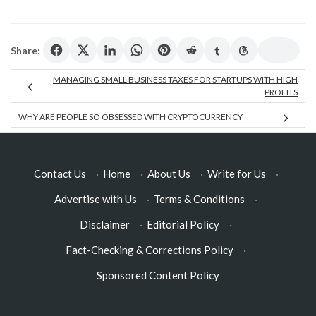
Share:
MANAGING SMALL BUSINESS TAXES FOR STARTUPS WITH HIGH
PROFITS
WHY ARE PEOPLE SO OBSESSED WITH CRYPTOCURRENCY
Contact Us
·
Home
·
About Us
·
Write for Us
·
Advertise with Us
·
Terms & Conditions
·
Disclaimer
·
Editorial Policy
·
Fact-Checking & Corrections Policy
·
Sponsored Content Policy