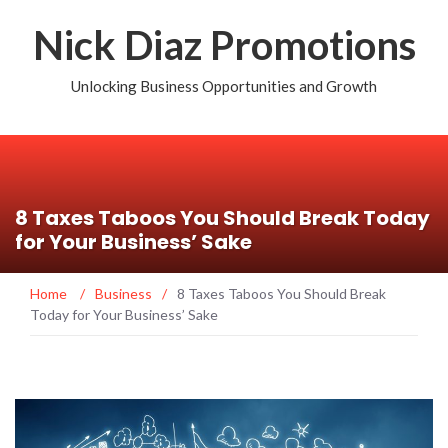
Nick Diaz Promotions
Unlocking Business Opportunities and Growth
8 Taxes Taboos You Should Break Today
for Your Business’ Sake
Home
/
Business
/
8 Taxes Taboos You Should Break
Today for Your Business’ Sake