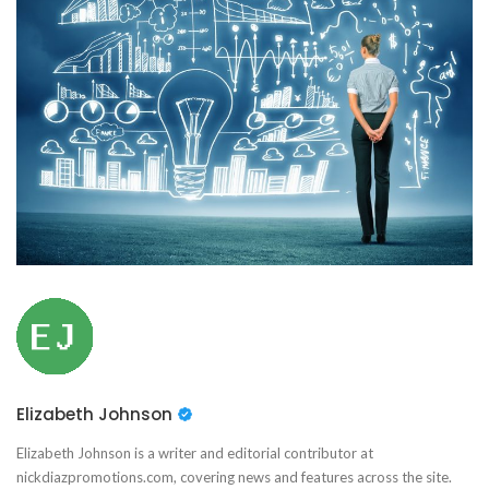
Elizabeth Johnson
Elizabeth Johnson is a writer and editorial contributor at
nickdiazpromotions.com, covering news and features across the site.