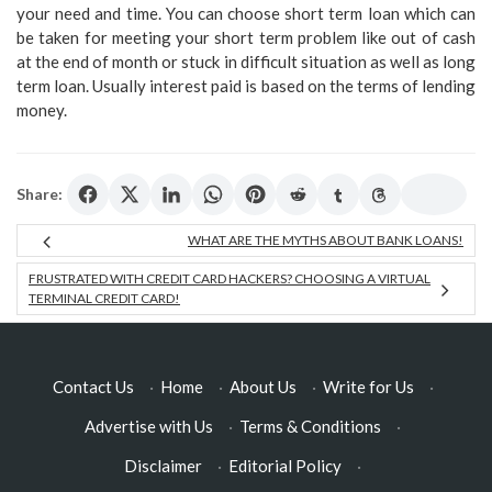
your need and time. You can choose short term loan which can
be taken for meeting your short term problem like out of cash
at the end of month or stuck in difficult situation as well as long
term loan. Usually interest paid is based on the terms of lending
money.
Share:
WHAT ARE THE MYTHS ABOUT BANK LOANS!
FRUSTRATED WITH CREDIT CARD HACKERS? CHOOSING A VIRTUAL
TERMINAL CREDIT CARD!
Contact Us
·
Home
·
About Us
·
Write for Us
·
Advertise with Us
·
Terms & Conditions
·
Disclaimer
·
Editorial Policy
·