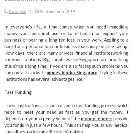
Business
|
September 6, 2019
In everyone’s life, a time comes when you need immediate
money your personal use or to establish or expand your
business or bearing a long run loss in your work. Appling to a
bank for a personal loan or business loans may be time taking.
Now days, there are many private financial institutesworking
for your solutions. Big countries like Singapore are practicing
this since a long time. If you are also facing such problems you
can contact a private
money lender Singapore
.
Trying in these
institutions has several advantages like:
Fast Funding
These institutions are specialized in fast funding process which
helps to meet your need as fast as you get the money. It
depends on your urgency.Some of the
money lenders
provide
you funds in just a few hours. This can help you in any medical
causality struck in any difficult situation.