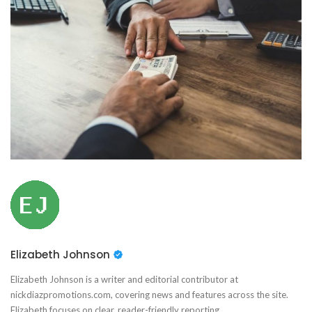
Elizabeth Johnson
Elizabeth Johnson is a writer and editorial contributor at
nickdiazpromotions.com, covering news and features across the site.
Elizabeth focuses on clear, reader-friendly reporting.