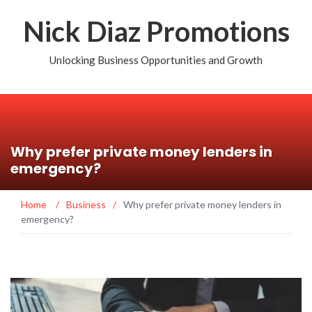
Nick Diaz Promotions
Unlocking Business Opportunities and Growth
Why prefer private money lenders in
emergency?
Home
/
Business
/
Why prefer private money lenders in
emergency?