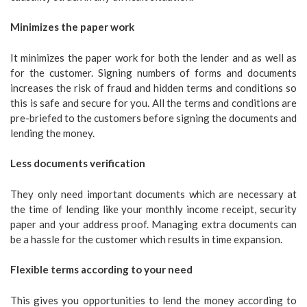
Minimizes the paper work
It minimizes the paper work for both the lender and as well as
for the customer. Signing numbers of forms and documents
increases the risk of fraud and hidden terms and conditions so
this is safe and secure for you. All the terms and conditions are
pre-briefed to the customers before signing the documents and
lending the money.
Less documents verification
They only need important documents which are necessary at
the time of lending like your monthly income receipt, security
paper and your address proof. Managing extra documents can
be a hassle for the customer which results in time expansion.
Flexible terms according to your need
This gives you opportunities to lend the money according to