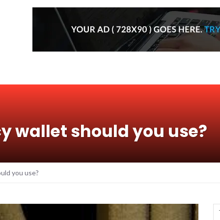
y wallet should you use?
uld you use?