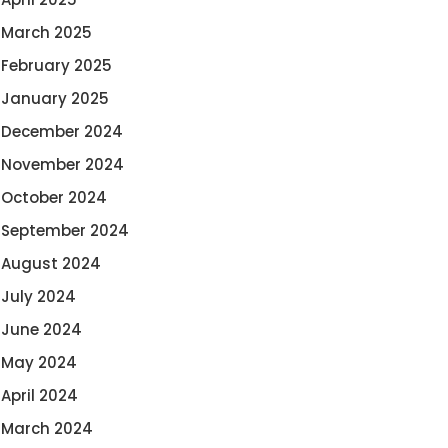
March 2025
February 2025
January 2025
December 2024
November 2024
October 2024
September 2024
August 2024
July 2024
June 2024
May 2024
April 2024
March 2024