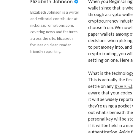
Elizabeth Johnson
When you Begin Using 
wallet since that is wh
Elizabeth Johnson is a writer
through a crypto wallet
and editorial contributor at
cryptocurrency industr
nickdiazpromotions.com,
choose from. We now ha
covering news and features
paper wallets among o
across the site. Elizabeth
decisions when picking
focuses on clear, reader-
to put money into, and
friendly reporting.
crypto trading, you wil
settling on one. Here 
What is the technolog
This is actually the fi
settle on any
하드지갑
aware that your codes 
it will be widely repo
they’re using a pocket 
out what’s beneath the
personal key will be st
if it will be held in a m
authentication. Aside f