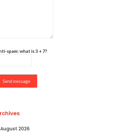
ti-spam: what is 3 + 7?
Send message
rchives
August 2026