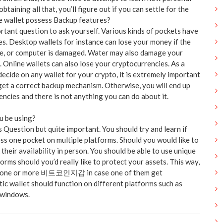
obtaining all that, you’ll figure out if you can settle for the
e wallet possess Backup features?
ortant question to ask yourself. Various kinds of pockets have
s. Desktop wallets for instance can lose your money if the
e, or computer is damaged. Water may also damage your
 Online wallets can also lose your cryptocurrencies. As a
decide on any wallet for your crypto, it is extremely important
get a correct backup mechanism. Otherwise, you will end up
ncies and there is not anything you can do about it.
u be using?
s Question but quite important. You should try and learn if
ss one pocket on multiple platforms. Should you would like to
 their availability in person. You should be able to use unique
forms should you’d really like to protect your assets. This way,
on one or more 비트코인지갑 in case one of them get
ic wallet should function on different platforms such as
 windows.