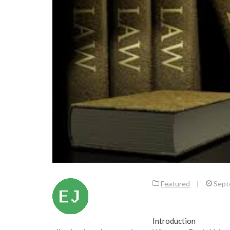
Featured
|
Sept
Introduction