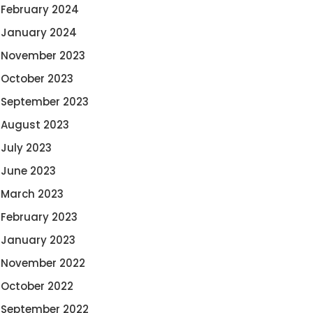
February 2024
January 2024
November 2023
October 2023
September 2023
August 2023
July 2023
June 2023
March 2023
February 2023
January 2023
November 2022
October 2022
September 2022