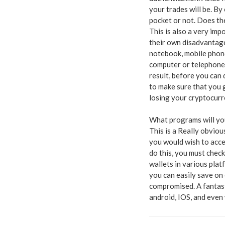
your trades will be. By 
pocket or not. Does th
This is also a very imp
their own disadvantage
notebook, mobile phon
computer or telephone.
result, before you can 
to make sure that you 
losing your cryptocurre
What programs will yo
This is a Really obviou
you would wish to acce
do this, you must check
wallets in various plat
you can easily save 
compromised. A fantast
android, IOS, and even