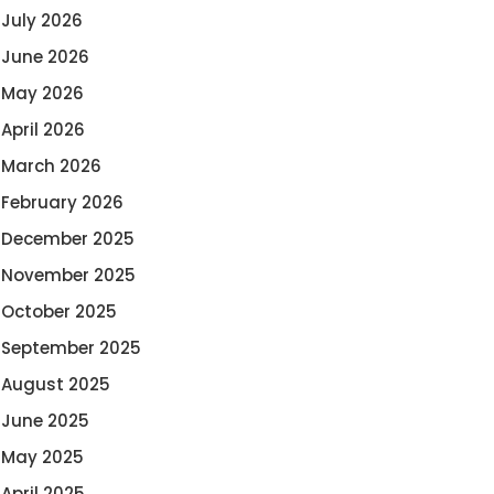
July 2026
June 2026
May 2026
April 2026
March 2026
February 2026
December 2025
November 2025
October 2025
September 2025
August 2025
June 2025
May 2025
April 2025