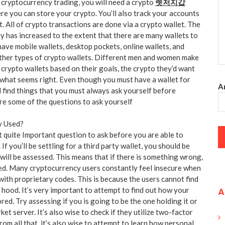
cryptocurrency trading, you will need a crypto
렛저지갑
ere you can store your crypto. You’ll also track your accounts
. All of crypto transactions are done via a crypto wallet. The
y has increased to the extent that there are many wallets to
ve mobile wallets, desktop pockets, online wallets, and
ther types of crypto wallets. Different men and women make
 crypto wallets based on their goals, the crypto they’d want
 what seems right. Even though you must have a wallet for
An
l find things that you must always ask yourself before
are some of the questions to ask yourself
y Used?
rst quite Important question to ask before you are able to
. If you’ll be settling for a third party wallet, you should be
will be assessed. This means that if there is something wrong,
rted. Many cryptocurrency users constantly feel insecure when
with proprietary codes. This is because the users cannot find
A
 hood. It’s very important to attempt to find out how your
ored. Try assessing if you is going to be the one holding it or
arket server. It’s also wise to check if they utilize two-factor
rom all that, it’s also wise to attempt to learn how personal