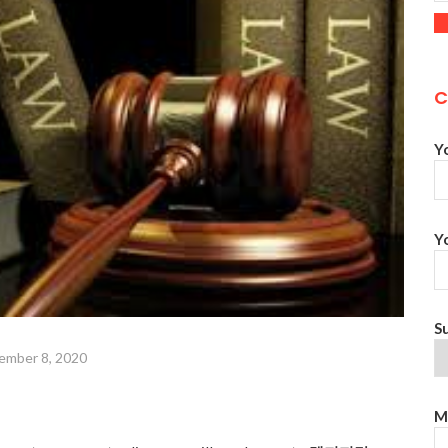
C
Y
Y
S
ember 8, 2020
M