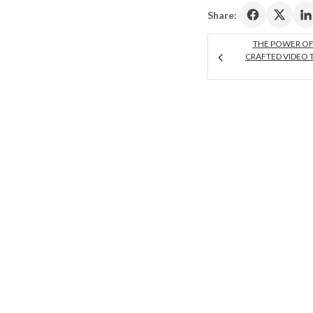
Share:
THE POWER OF
CRAFTED VIDEO 