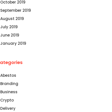
October 2019
September 2019
August 2019
July 2019
June 2019
January 2019
ategories
Abestos
Branding
Business
Crypto
Delivery