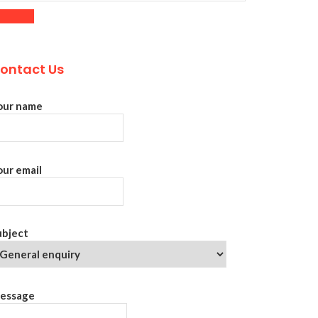
ontact Us
our name
our email
ubject
essage