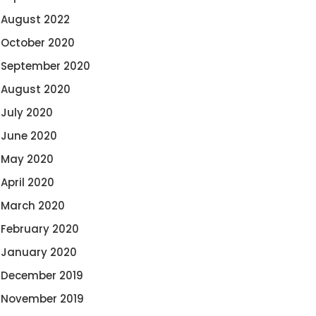
August 2022
October 2020
September 2020
August 2020
July 2020
June 2020
May 2020
April 2020
March 2020
February 2020
January 2020
December 2019
November 2019