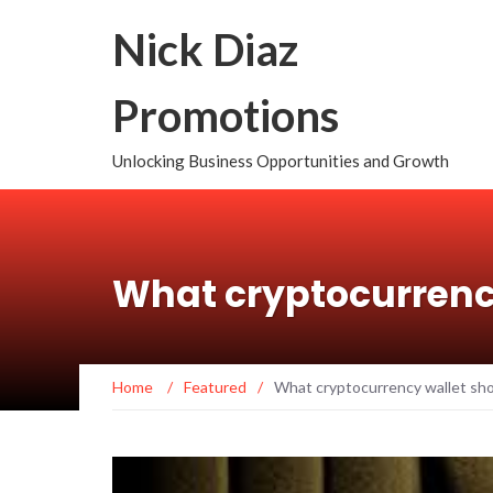
Nick Diaz
Promotions
Unlocking Business Opportunities and Growth
What cryptocurrenc
Home
/
Featured
/
What cryptocurrency wallet sho