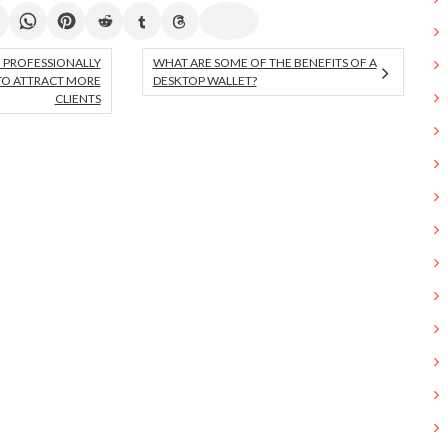
 PROFESSIONALLY
WHAT ARE SOME OF THE BENEFITS OF A
TO ATTRACT MORE
DESKTOP WALLET?
CLIENTS