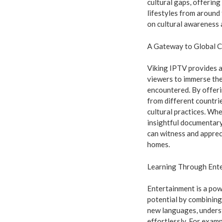
cultural gaps, offering
lifestyles from around
on cultural awareness a
A Gateway to Global C
Viking IPTV provides a
viewers to immerse the
encountered. By offeri
from different countrie
cultural practices. Whe
insightful documentary
can witness and apprec
homes.
Learning Through Ent
Entertainment is a pow
potential by combining
new languages, underst
effortlessly. For exam