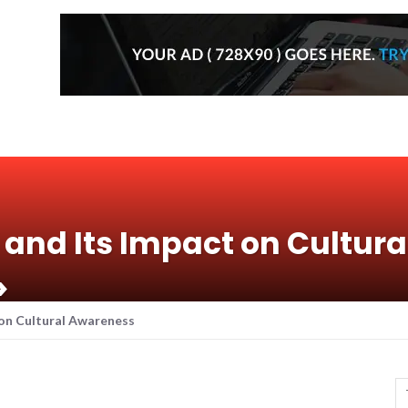
 and Its Impact on Cultura
>
 on Cultural Awareness