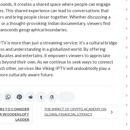
rounds, it creates a shared space where people can engage
ies. This shared experience can lead to conversations that
iers and bring people closer together. Whether discussing a
 or a thought-provoking Indian documentary, viewers find
anscends geographical boundaries.
PTV is more than just a streaming service; it’s a cultural bridge
s and understanding in a globalized world. By offering
ducates and entertains, it empowers viewers to appreciate
es beyond their own. As we continue to seek ways to connect
h other, services like Viking IPTV will undoubtedly play a
 more culturally aware future.
RS TO CONSIDER
THE IMPACT OF CRYPTO ACADEMY ON
A WOODEN LOFT
GLOBAL FINANCIAL LITERACY
LADDER