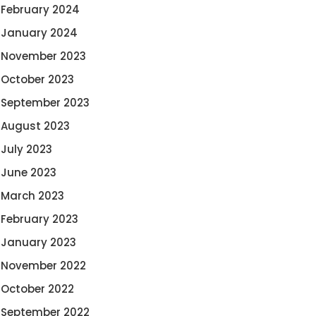
February 2024
January 2024
November 2023
October 2023
September 2023
August 2023
July 2023
June 2023
March 2023
February 2023
January 2023
November 2022
October 2022
September 2022