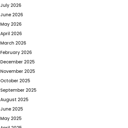
July 2026
June 2026
May 2026
April 2026
March 2026
February 2026
December 2025
November 2025
October 2025
September 2025
August 2025
June 2025
May 2025
April 2025