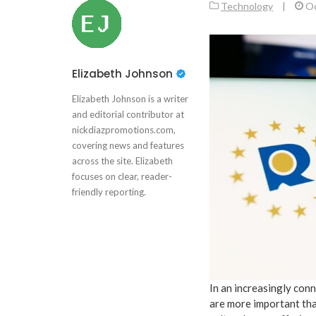
Technology
|
Oc
Elizabeth Johnson
Elizabeth Johnson is a writer
and editorial contributor at
nickdiazpromotions.com,
covering news and features
across the site. Elizabeth
focuses on clear, reader-
friendly reporting.
In an increasingly con
are more important tha