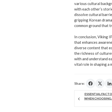
various cultural backg
with each other’s stor
dissolve cultural barr
gripping Korean drama
common ground that tr
In conclusion, Viking I
that enhances awarenes
diverse content that e
the richness of cultur
with and understand eac
vital role in shaping a
Share:
ESSENTIAL FACTO
WHEN CHOOSING 