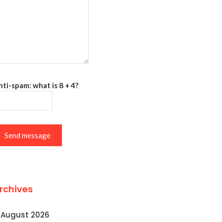
ti-spam: what is 8 + 4?
Send message
rchives
August 2026