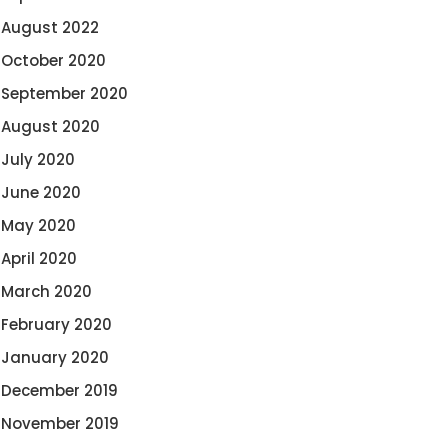
August 2022
October 2020
September 2020
August 2020
July 2020
June 2020
May 2020
April 2020
March 2020
February 2020
January 2020
December 2019
November 2019