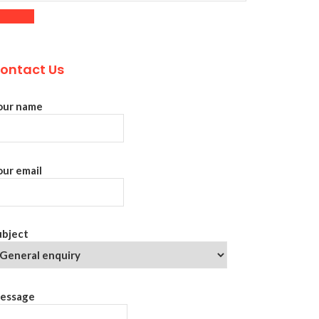
ontact Us
our name
our email
ubject
essage