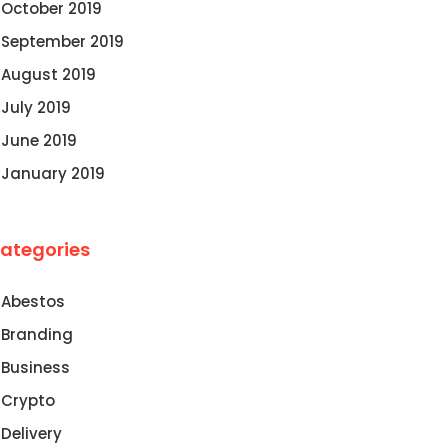
October 2019
September 2019
August 2019
July 2019
June 2019
January 2019
ategories
Abestos
Branding
Business
Crypto
Delivery