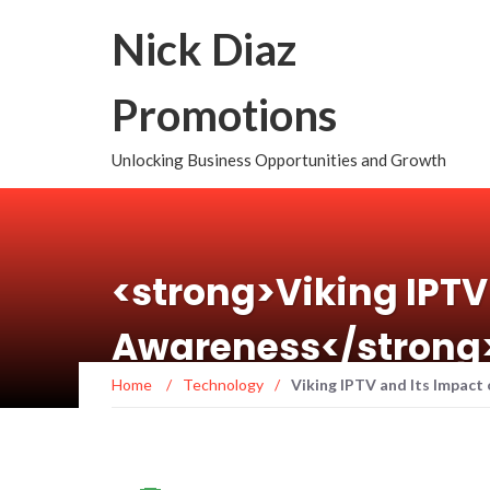
Nick Diaz
Promotions
Unlocking Business Opportunities and Growth
<strong>Viking IPTV
Awareness</strong
Home
/
Technology
/
Viking IPTV and Its Impact