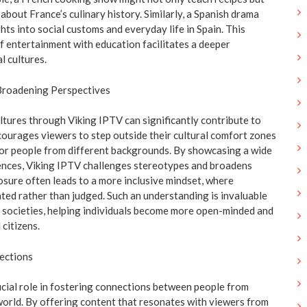
bout France’s culinary history. Similarly, a Spanish drama
ghts into social customs and everyday life in Spain. This
f entertainment with education facilitates a deeper
l cultures.
Broadening Perspectives
ltures through Viking IPTV can significantly contribute to
courages viewers to step outside their cultural comfort zones
or people from different backgrounds. By showcasing a wide
ences, Viking IPTV challenges stereotypes and broadens
osure often leads to a more inclusive mindset, where
ated rather than judged. Such an understanding is invaluable
al societies, helping individuals become more open-minded and
 citizens.
ections
ucial role in fostering connections between people from
 world. By offering content that resonates with viewers from