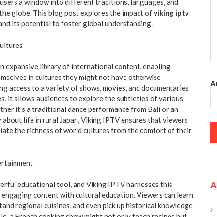
 users a window into different traditions, languages, and
 the globe. This blog post explores the impact of
viking iptv
nd its potential to foster global understanding.
ultures
n expansive library of international content, enabling
mselves in cultures they might not have otherwise
An
ng access to a variety of shows, movies, and documentaries
s, it allows audiences to explore the subtleties of various
ther it’s a traditional dance performance from Bali or an
 about life in rural Japan, Viking IPTV ensures that viewers
iate the richness of world cultures from the comfort of their
ertainment
A
erful educational tool, and Viking IPTV harnesses this
 engaging content with cultural education. Viewers can learn
and regional cuisines, and even pick up historical knowledge
ple, a French cooking show might not only teach recipes but