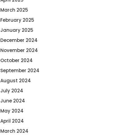
March 2025
February 2025
January 2025
December 2024
November 2024
October 2024
September 2024
August 2024
July 2024
June 2024
May 2024
April 2024
March 2024