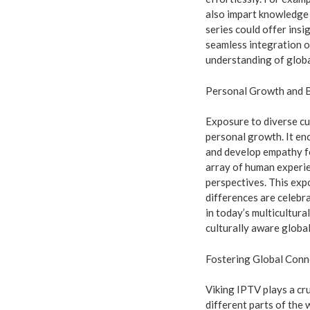
also impart knowledge a
series could offer insi
seamless integration o
understanding of globa
Personal Growth and 
Exposure to diverse cu
personal growth. It en
and develop empathy f
array of human experi
perspectives. This exp
differences are celebr
in today’s multicultur
culturally aware global
Fostering Global Conn
Viking IPTV plays a cr
different parts of the