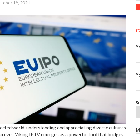
tober 19, 2024
C
Y
Y
S
nected world, understanding and appreciating diverse cultures
M
n ever. Viking IPTV emerges as a powerful tool that bridges