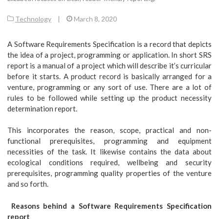
Technology
|
March 8, 2020
A Software Requirements Specification is a record that depicts
the idea of a project, programming or application. In short SRS
report is a manual of a project which will describe it’s curricular
before it starts. A product record is basically arranged for a
venture, programming or any sort of use. There are a lot of
rules to be followed while setting up the product necessity
determination report.
This incorporates the reason, scope, practical and non-
functional prerequisites, programming and equipment
necessities of the task. It likewise contains the data about
ecological conditions required, wellbeing and security
prerequisites, programming quality properties of the venture
and so forth.
Reasons behind a Software Requirements Specification
report