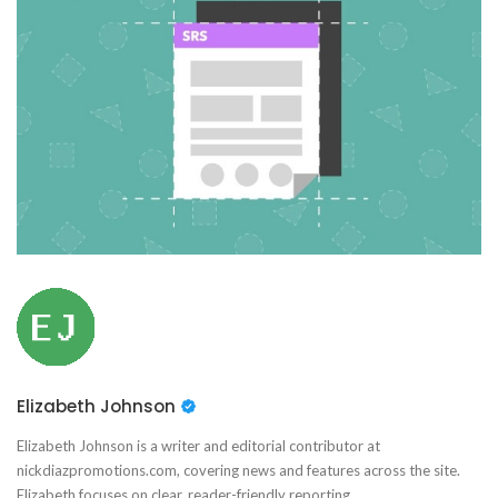
Elizabeth Johnson
Elizabeth Johnson is a writer and editorial contributor at
nickdiazpromotions.com, covering news and features across the site.
Elizabeth focuses on clear, reader-friendly reporting.