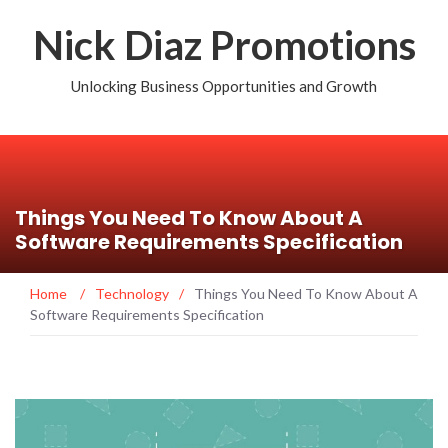
Nick Diaz Promotions
Unlocking Business Opportunities and Growth
Things You Need To Know About A
Software Requirements Specification
Home
/
Technology
/
Things You Need To Know About A
Software Requirements Specification