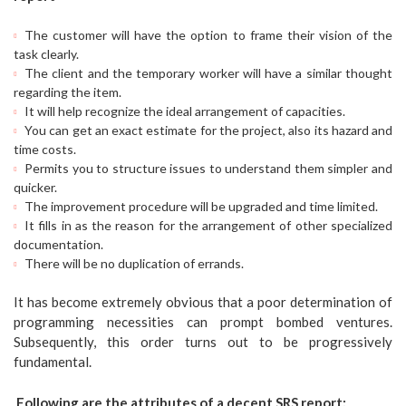
The customer will have the option to frame their vision of the
task clearly.
The client and the temporary worker will have a similar thought
regarding the item.
It will help recognize the ideal arrangement of capacities.
You can get an exact estimate for the project, also its hazard and
time costs.
Permits you to structure issues to understand them simpler and
quicker.
The improvement procedure will be upgraded and time limited.
It fills in as the reason for the arrangement of other specialized
documentation.
There will be no duplication of errands.
It has become extremely obvious that a poor determination of
programming necessities can prompt bombed ventures.
Subsequently, this order turns out to be progressively
fundamental.
Following are the attributes of a decent SRS report: