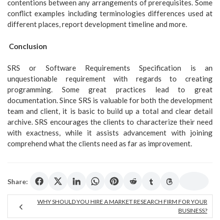
contentions between any arrangements of prerequisites. Some
conflict examples including terminologies differences used at
different places, report development timeline and more.
Conclusion
SRS or Software Requirements Specification is an
unquestionable requirement with regards to creating
programming. Some great practices lead to great
documentation. Since SRS is valuable for both the development
team and client, it is basic to build up a total and clear detail
archive. SRS encourages the clients to characterize their need
with exactness, while it assists advancement with joining
comprehend what the clients need as far as improvement.
Share:
WHY SHOULD YOU HIRE A MARKET RESEARCH FIRM FOR YOUR
BUSINESS?