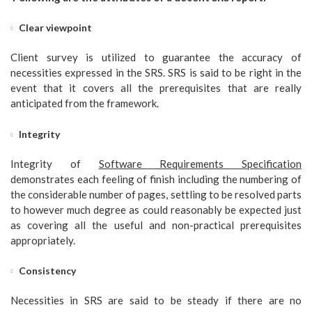
Clear viewpoint
Client survey is utilized to guarantee the accuracy of
necessities expressed in the SRS. SRS is said to be right in the
event that it covers all the prerequisites that are really
anticipated from the framework.
Integrity
Integrity of
Software Requirements Specification
demonstrates each feeling of finish including the numbering of
the considerable number of pages, settling to be resolved parts
to however much degree as could reasonably be expected just
as covering all the useful and non-practical prerequisites
appropriately.
Consistency
Necessities in SRS are said to be steady if there are no