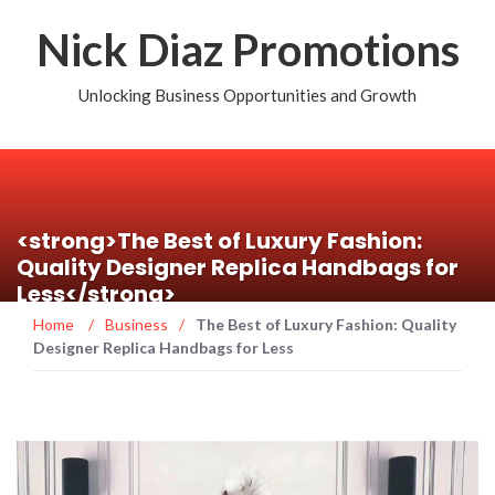
Nick Diaz Promotions
Unlocking Business Opportunities and Growth
<strong>The Best of Luxury Fashion:
Quality Designer Replica Handbags for
Less</strong>
Home
/
Business
/
The Best of Luxury Fashion: Quality
Designer Replica Handbags for Less