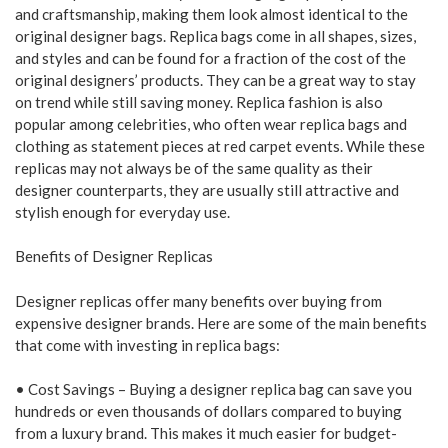
and craftsmanship, making them look almost identical to the
original designer bags. Replica bags come in all shapes, sizes,
and styles and can be found for a fraction of the cost of the
original designers’ products. They can be a great way to stay
on trend while still saving money. Replica fashion is also
popular among celebrities, who often wear replica bags and
clothing as statement pieces at red carpet events. While these
replicas may not always be of the same quality as their
designer counterparts, they are usually still attractive and
stylish enough for everyday use.
Benefits of Designer Replicas
Designer replicas offer many benefits over buying from
expensive designer brands. Here are some of the main benefits
that come with investing in replica bags:
• Cost Savings – Buying a designer replica bag can save you
hundreds or even thousands of dollars compared to buying
from a luxury brand. This makes it much easier for budget-