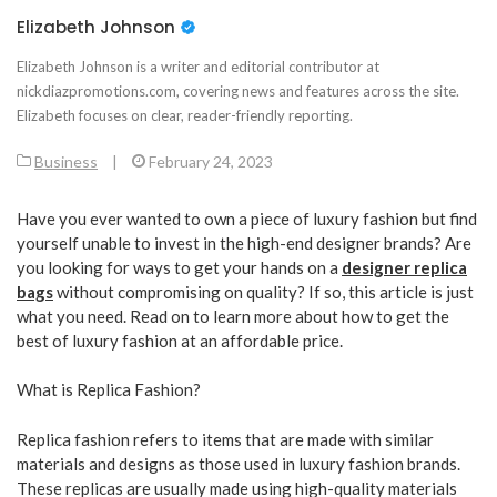
Elizabeth Johnson
Elizabeth Johnson is a writer and editorial contributor at
nickdiazpromotions.com, covering news and features across the site.
Elizabeth focuses on clear, reader-friendly reporting.
Business
|
February 24, 2023
Have you ever wanted to own a piece of luxury fashion but find
yourself unable to invest in the high-end designer brands? Are
you looking for ways to get your hands on a
designer replica
bags
without compromising on quality? If so, this article is just
what you need. Read on to learn more about how to get the
best of luxury fashion at an affordable price.
What is Replica Fashion?
Replica fashion refers to items that are made with similar
materials and designs as those used in luxury fashion brands.
These replicas are usually made using high-quality materials