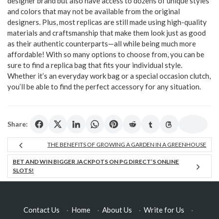
designer brand but also have access to dozens of unique styles
and colors that may not be available from the original
designers. Plus, most replicas are still made using high-quality
materials and craftsmanship that make them look just as good
as their authentic counterparts—all while being much more
affordable! With so many options to choose from, you can be
sure to find a replica bag that fits your individual style.
Whether it’s an everyday work bag or a special occasion clutch,
you’ll be able to find the perfect accessory for any situation.
Share:
THE BENEFITS OF GROWING A GARDEN IN A GREENHOUSE
BET AND WIN BIGGER JACKPOTS ON PG DIRECT’S ONLINE
SLOTS!
Contact Us
·
Home
·
About Us
·
Write for Us
·