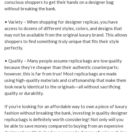
conscious shoppers to get their hands on a designer bag
without breaking the bank.
• Variety – When shopping for designer replicas, you have
access to dozens of different styles, colors, and designs that
may not be available from the original luxury brand. This allows
shoppers to find something truly unique that fits their style
perfectly.
• Quality – Many people assume replica bags are low quality
because they’re cheaper than their authentic counterparts;
however, this is far from true! Most replica bags are made
using high-quality materials and craftsmanship that make them
look nearly identical to the originals—all without sacrificing
quality or durability.
If you’re looking for an affordable way to own a piece of luxury
fashion without breaking the bank, investing in quality designer
replica bags is definitely worth considering! Not only will you
be able to save money compared to buying from an expensive