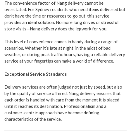
The convenience factor of Nang delivery cannot be
overstated. For Sydney residents who need items delivered but
don’t have the time or resources to go out, this service
provides an ideal solution. No more long drives or stressful
store visits—Nang delivery does the legwork for you.
This level of convenience comes in handy during a range of
scenarios. Whether it’s late at night, in the midst of bad
weather, or during peak traffic hours, having a reliable delivery
service at your fingertips can make a world of difference.
Exceptional Service Standards
Delivery services are often judged not just by speed, but also
by the quality of service offered. Nang delivery ensures that
each order is handled with care from the moment it is placed
until it reaches its destination. Professionalism and a
customer-centric approach have become defining
characteristics of the service.