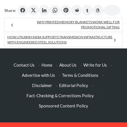
Share:
WHY PRINTED MEMORY BLANKETS WORK WELL FOR
PROMOTIONAL GIFTING
HOW UTKARSH INDIA SUPPORTS TRANSMISSION INFRASTRUCTURE
WITH ENGINEERED STEEL SOLUTIONS
Contact Us
·
Home
·
About Us
·
Write for Us
·
Advertise with Us
·
Terms & Conditions
·
Disclaimer
·
Editorial Policy
·
Fact-Checking & Corrections Policy
·
Sponsored Content Policy