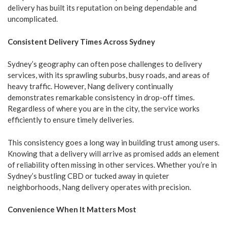
delivery has built its reputation on being dependable and
uncomplicated.
Consistent Delivery Times Across Sydney
Sydney’s geography can often pose challenges to delivery
services, with its sprawling suburbs, busy roads, and areas of
heavy traffic. However, Nang delivery continually
demonstrates remarkable consistency in drop-off times.
Regardless of where you are in the city, the service works
efficiently to ensure timely deliveries.
This consistency goes a long way in building trust among users.
Knowing that a delivery will arrive as promised adds an element
of reliability often missing in other services. Whether you’re in
Sydney’s bustling CBD or tucked away in quieter
neighborhoods, Nang delivery operates with precision.
Convenience When It Matters Most