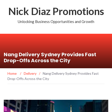
Nick Diaz Promotions
Unlocking Business Opportunities and Growth
Nang Delivery Sydney Provides Fast
Drop-Offs Across the City
Home
/
Delivery
/
Nang Delivery Sydney Provides Fast
Drop-Offs Across the City