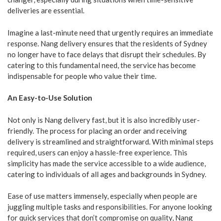
deliveries are essential.
Imagine a last-minute need that urgently requires an immediate
response. Nang delivery ensures that the residents of Sydney
no longer have to face delays that disrupt their schedules. By
catering to this fundamental need, the service has become
indispensable for people who value their time.
An Easy-to-Use Solution
Not only is Nang delivery fast, but it is also incredibly user-
friendly. The process for placing an order and receiving
delivery is streamlined and straightforward. With minimal steps
required, users can enjoy a hassle-free experience. This
simplicity has made the service accessible to a wide audience,
catering to individuals of all ages and backgrounds in Sydney.
Ease of use matters immensely, especially when people are
juggling multiple tasks and responsibilities. For anyone looking
for quick services that don’t compromise on quality, Nang