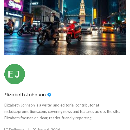
Elizabeth Johnson
Elizabeth Johnson is a writer and editorial contributor at
nickdiazpromotions.com, covering news and features across the site.
Elizabeth focuses on clear, reader-friendly reporting.
Delivery
|
June 6, 2026