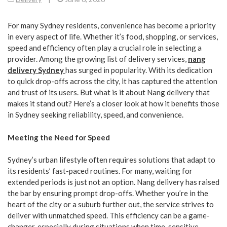
For many Sydney residents, convenience has become a priority
in every aspect of life. Whether it’s food, shopping, or services,
speed and efficiency often play a crucial role in selecting a
provider. Among the growing list of delivery services,
nang
delivery Sydney
has surged in popularity. With its dedication
to quick drop-offs across the city, it has captured the attention
and trust of its users. But what is it about Nang delivery that
makes it stand out? Here’s a closer look at how it benefits those
in Sydney seeking reliability, speed, and convenience.
Meeting the Need for Speed
Sydney’s urban lifestyle often requires solutions that adapt to
its residents’ fast-paced routines. For many, waiting for
extended periods is just not an option. Nang delivery has raised
the bar by ensuring prompt drop-offs. Whether you’re in the
heart of the city or a suburb further out, the service strives to
deliver with unmatched speed. This efficiency can be a game-
changer, especially during situations when time-sensitive