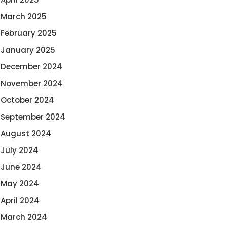
March 2025
February 2025
January 2025
December 2024
November 2024
October 2024
September 2024
August 2024
July 2024
June 2024
May 2024
April 2024
March 2024