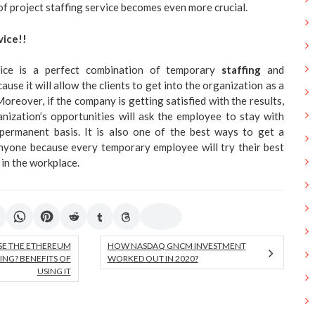
of project staffing service becomes even more crucial.
vice!!
ice is a perfect combination of temporary
staffing
and
use it will allow the clients to get into the organization as a
reover, if the company is getting satisfied with the results,
nization’s opportunities will ask the employee to stay with
permanent basis. It is also one of the best ways to get a
nyone because every temporary employee will try their best
 in the workplace.
SE THE ETHEREUM
HOW NASDAQ GNCM INVESTMENT
ING? BENEFITS OF
WORKED OUT IN 2020?
USING IT