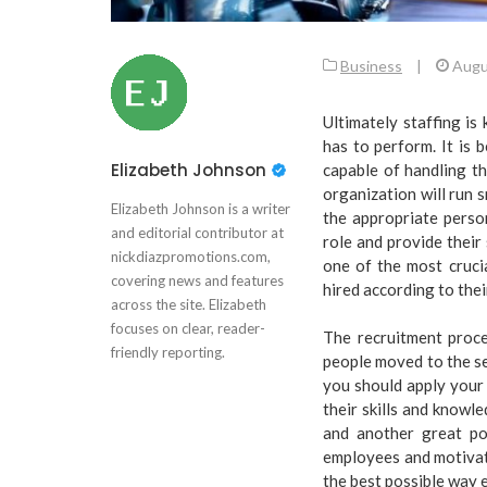
Business
|
Augu
Ultimately staffing is
has to perform. It is 
Elizabeth Johnson
capable of handling th
organization will run 
Elizabeth Johnson is a writer
the appropriate person 
and editorial contributor at
role and provide their
nickdiazpromotions.com,
one of the most cruci
covering news and features
hired according to thei
across the site. Elizabeth
focuses on clear, reader-
The recruitment proce
friendly reporting.
people moved to the s
you should apply your 
their skills and knowle
and another great po
employees and motivat
the best possible way e