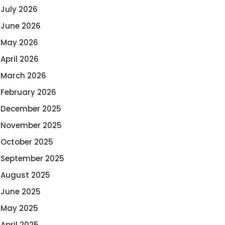
July 2026
June 2026
May 2026
April 2026
March 2026
February 2026
December 2025
November 2025
October 2025
September 2025
August 2025
June 2025
May 2025
April 2025