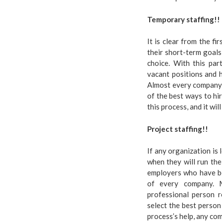
Temporary staffing!!
It is clear from the f
their short-term goals
choice. With this part
vacant positions and h
Almost every company a
of the best ways to hir
this process, and it wil
Project staffing!!
If any organization is
when they will run the 
employers who have bet
of every company. M
professional person r
select the best person
process’s help, any co