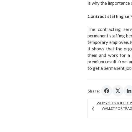
is why the importance 
Contract staffing ser
The contracting serv
permanent staffing beca
temporary employee. Mo
it shows that the orga
them and work for a 
premium result from a
to get a permanent job
Share:
WHY YOU SHOULD U
WALLET FOR TRAD