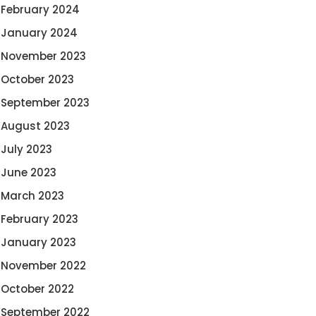
February 2024
January 2024
November 2023
October 2023
September 2023
August 2023
July 2023
June 2023
March 2023
February 2023
January 2023
November 2022
October 2022
September 2022