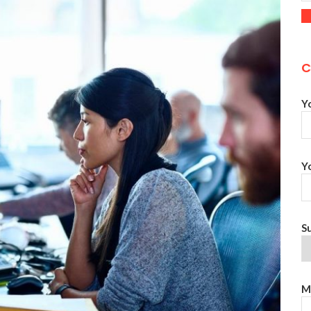
C
Y
Y
S
M