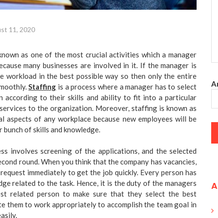
st 11, 2020
 known as one of the most crucial activities which a manager
because many businesses are involved in it. If the manager is
e workload in the best possible way so then only the entire
An
smoothly.
Staffing
is a process where a manager has to select
according to their skills and ability to fit into a particular
 services to the organization. Moreover, staffing is known as
al aspects of any workplace because new employees will be
r bunch of skills and knowledge.
ss involves screening of the applications, and the selected
econd round. When you think that the company has vacancies,
request immediately to get the job quickly. Every person has
dge related to the task. Hence, it is the duty of the managers
A
st related person to make sure that they select the best
e them to work appropriately to accomplish the team goal in
asily.