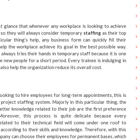
irst glance that whenever any workplace is looking to achieve
 so they will always consider temporary
staffing
as their top
icular thing’s help, any business form can quickly fill their
elp the workplace achieve its goal in the best possible way.
lways tries their hands in temporary staff because it is one
e new people for a short period. Every trainee is indulging in
l also help the organization reduce its overall cost.
 looking to hire employees for long-term appointments, this is
project staffing system. Majorly in this particular thing, the
ter knowledge related to their job are the first preference
oreover, this process is quite delicate because every
elated to their technical field will come under one roof to
 according to their skills and knowledge. Therefore, with this
mpany can choose their employees for permanent bases, which