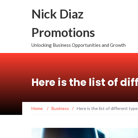
Nick Diaz
Promotions
Unlocking Business Opportunities and Growth
Here is the list of di
Home
/
Business
/
Here is the list of different type