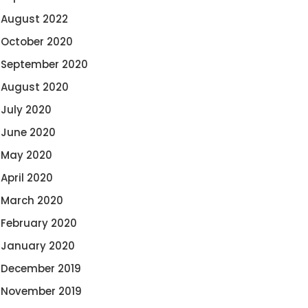
August 2022
October 2020
September 2020
August 2020
July 2020
June 2020
May 2020
April 2020
March 2020
February 2020
January 2020
December 2019
November 2019