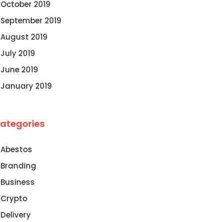
October 2019
September 2019
August 2019
July 2019
June 2019
January 2019
ategories
Abestos
Branding
Business
Crypto
Delivery