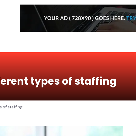
fferent types of staffing
s of staffing