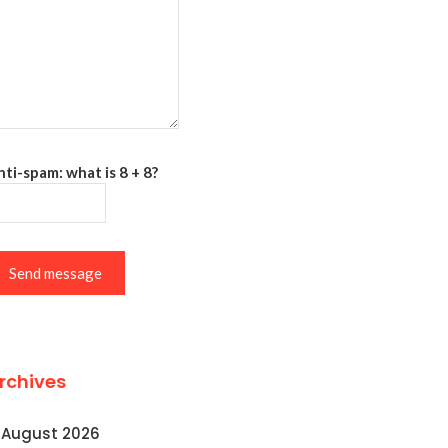
ti-spam: what is 8 + 8?
Send message
rchives
August 2026