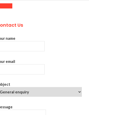
ontact Us
our name
our email
ubject
essage