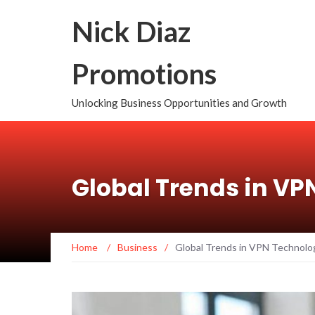
Nick Diaz
Promotions
Unlocking Business Opportunities and Growth
Global Trends in VP
Home
/
Business
/
Global Trends in VPN Technolo