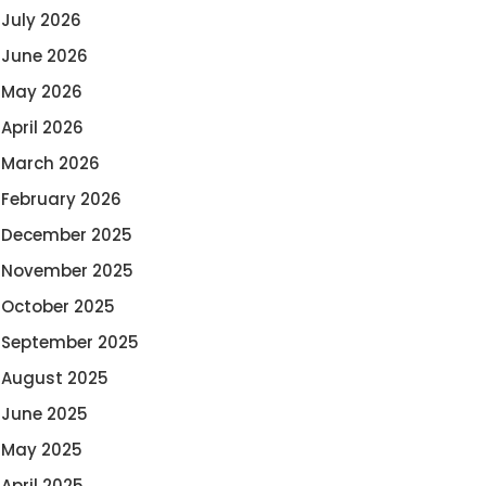
July 2026
June 2026
May 2026
April 2026
March 2026
February 2026
December 2025
November 2025
October 2025
September 2025
August 2025
June 2025
May 2025
April 2025