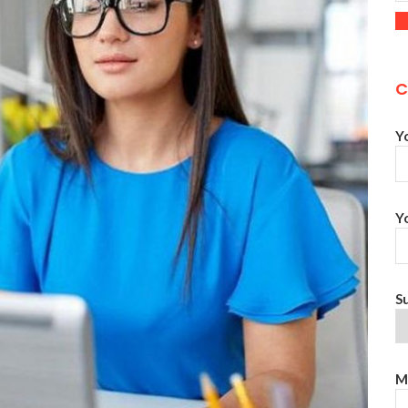
C
Y
Y
S
M