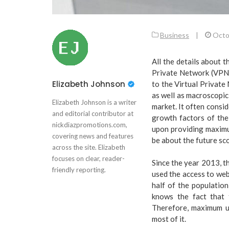
Business
|
Octo
All the details about 
Private Network (VPN).
Elizabeth Johnson
to the Virtual Private
as well as macroscopic
Elizabeth Johnson is a writer
market. It often consi
and editorial contributor at
growth factors of the
nickdiazpromotions.com,
upon providing maximum
covering news and features
be about the future sc
across the site. Elizabeth
focuses on clear, reader-
Since the year 2013, t
friendly reporting.
used the access to w
half of the populatio
knows the fact that 
Therefore, maximum u
most of it.