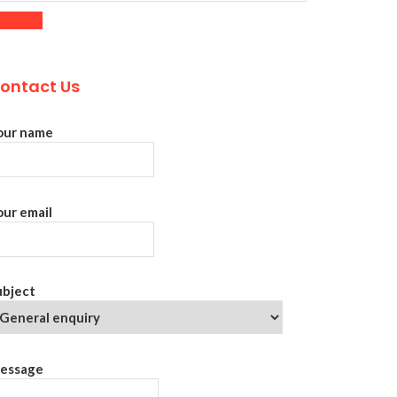
ontact Us
our name
our email
ubject
essage