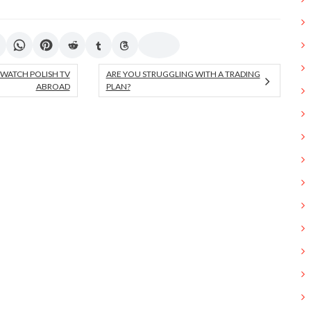
 WATCH POLISH TV
ARE YOU STRUGGLING WITH A TRADING
ABROAD
PLAN?