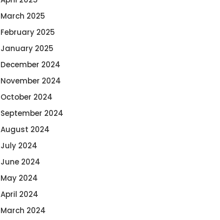
March 2025
February 2025
January 2025
December 2024
November 2024
October 2024
September 2024
August 2024
July 2024
June 2024
May 2024
April 2024
March 2024