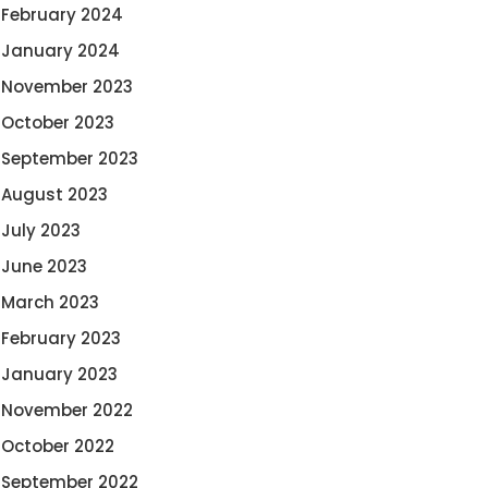
February 2024
January 2024
November 2023
October 2023
September 2023
August 2023
July 2023
June 2023
March 2023
February 2023
January 2023
November 2022
October 2022
September 2022