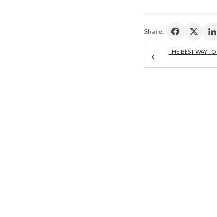
Share:
THE BEST WAY TO