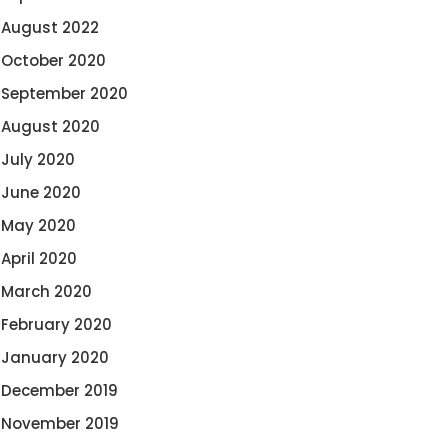
August 2022
October 2020
September 2020
August 2020
July 2020
June 2020
May 2020
April 2020
March 2020
February 2020
January 2020
December 2019
November 2019