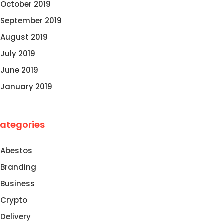
October 2019
September 2019
August 2019
July 2019
June 2019
January 2019
ategories
Abestos
Branding
Business
Crypto
Delivery