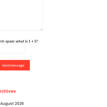
ti-spam: what is 1 + 5?
Send message
rchives
August 2026