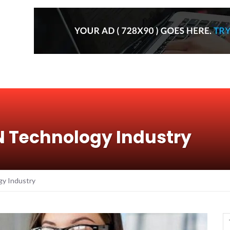
N Technology Industry
gy Industry