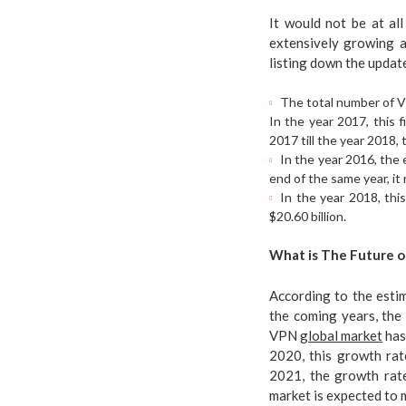
It would not be at al
extensively growing a
listing down the updat
The total number of VP
In the year 2017, this
2017 till the year 2018
In the year 2016, the 
end of the same year, it 
In the year 2018, thi
$20.60 billion.
What is The Future o
According to the estim
the coming years, the
VPN
global market
has
2020, this growth rate
2021, the growth rate
market is expected to 