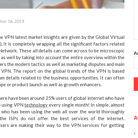
ber 16, 2019
the VPN latest market insights are given by the Global Virtual
 It is completely wrapping all the significant factors related
 Network. These all details can come across to be microscopic
An
 as well by taking into account the entire overview within the
ders the modern tactics as well as marketing disputes and main
 VPN. The report on the global trends of the VPN is based
 details related to the business opportunities. It can often
ope or product launch as well as growth enhancers.
here have been around 25% users of global internet who have
eb using VPN
technology
every single month! In simple, almost
n who has been using the web all over the world thoroughly
A
the ISPs do not offer the best services of the internet.
sers are making their way to the VPN services for getting