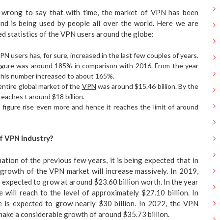
l wrong to say that with time, the market of VPN has been
nd is being used by people all over the world. Here we are
ed statistics of the VPN users around the globe:
N users has, for sure, increased in the last few couples of years.
 figure was around 185% in comparison with 2016. From the year
, this number increased to about 165%.
entire global market of the
VPN
was around $15.46 billion. By the
reaches t around $18 billion.
s figure rise even more and hence it reaches the limit of around
f VPN Industry?
ation of the previous few years, it is being expected that in
 growth of the VPN market will increase massively. In 2019,
 expected to grow at around $23.60 billion worth. In the year
 will reach to the level of approximately $27.10 billion. In
 is expected to grow nearly $30 billion. In 2022, the VPN
make a considerable growth of around $35.73 billion.