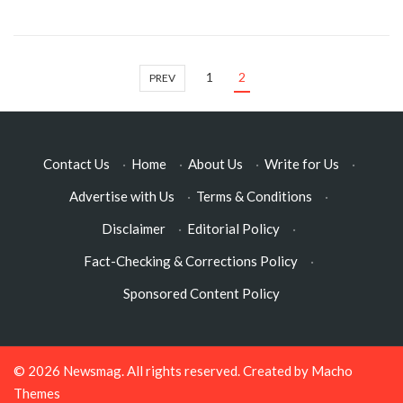
1
2
PREV
Contact Us
·
Home
·
About Us
·
Write for Us
·
Advertise with Us
·
Terms & Conditions
·
Disclaimer
·
Editorial Policy
·
Fact-Checking & Corrections Policy
·
Sponsored Content Policy
© 2026
Newsmag
. All rights reserved. Created by
Macho
Themes