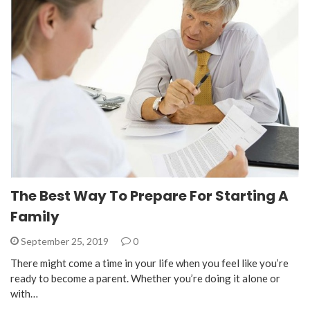
The Best Way To Prepare For Starting A
Family
September 25, 2019
0
There might come a time in your life when you feel like you’re
ready to become a parent. Whether you’re doing it alone or
with…