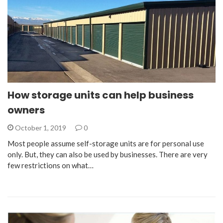
How storage units can help business
owners
October 1, 2019
0
Most people assume self-storage units are for personal use
only. But, they can also be used by businesses. There are very
few restrictions on what…