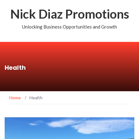
Nick Diaz Promotions
Unlocking Business Opportunities and Growth
Health
Home
/
Health