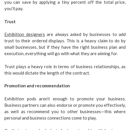
you can save by applying a tiny percent off the total price,
you’ll pay.
Trust
Exhibition designers
are always asked by businesses to add
trust to their ordered displays. This is a heavy claim to do by
small businesses, but if they have the right business plan and
execution, everything will go with what they are aiming for.
Trust plays a heavy role in terms of business relationships, as
this would dictate the length of the contract.
Promotion and recommendation
Exhibition pods aren’t enough to promote your business.
Business partners can also endorse or promote you effectively,
as well as recommend you to other businesses—this where
personal and business connections come to play.