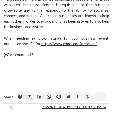
who aren’t business-oriented. It requires more than business
knowledge and further expands to the ability to socialize,
connect, and market. Australian businesses are known to help
each other in order to grow, and it has been proven to also help
the business ecosystem.
When needing exhibition stands for your business’ event,
outsource one. Go for
https://www.expocentric.com.au/
.
(Word count: 435)
_________________________________
Share:
PERSONAL DATA PROTECTION ACT OVERVIEW