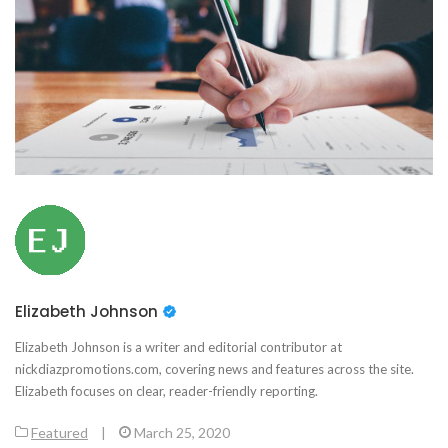
Elizabeth Johnson
Elizabeth Johnson is a writer and editorial contributor at
nickdiazpromotions.com, covering news and features across the site.
Elizabeth focuses on clear, reader-friendly reporting.
Featured
|
March 25, 2020