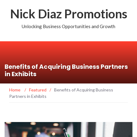
Nick Diaz Promotions
Unlocking Business Opportunities and Growth
Benefits of Acquiring Business Partners
in Exhibits
Home
/
Featured
/
Benefits of Acquiring Business
Partners in Exhibits