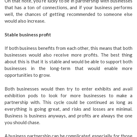
On that note, you’re lucky to be in partnership with businesses
that has a ton of connections, and if your business performs
well, the chances of getting recommended to someone else
would also increase.
Stable business profit
If both business benefits from each other, this means that both
businesses would also receive more profits. The best thing
about this is that it is stable and would be able to support both
businesses in the long-term that would enable more
opportunities to grow.
Both businesses would then try to enter exhibits and avail
exhibition pods to look for more businesses to make a
partnership with. This cycle could be continued as long as
everything is going great, and risks and losses are minimal.
Business is business anyways, and profits are always the one
you should chase.
A business partnership can be complicated, especially for those