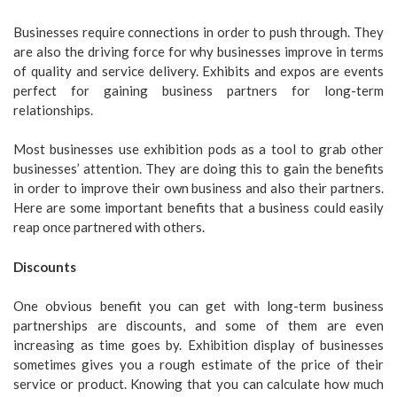
Businesses require connections in order to push through. They
are also the driving force for why businesses improve in terms
of quality and service delivery. Exhibits and expos are events
perfect for gaining business partners for long-term
relationships.
Most businesses use exhibition pods as a tool to grab other
businesses’ attention. They are doing this to gain the benefits
in order to improve their own business and also their partners.
Here are some important benefits that a business could easily
reap once partnered with others.
Discounts
One obvious benefit you can get with long-term business
partnerships are discounts, and some of them are even
increasing as time goes by. Exhibition display of businesses
sometimes gives you a rough estimate of the price of their
service or product. Knowing that you can calculate how much