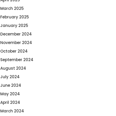
March 2025
February 2025
January 2025
December 2024
November 2024
October 2024
September 2024
August 2024
July 2024
June 2024
May 2024
April 2024
March 2024