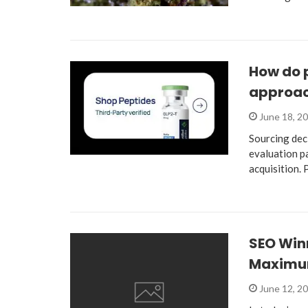
How do 
approac
June 18, 2
Sourcing dec
evaluation p
acquisition.
SEO Win
Maximu
June 12, 2