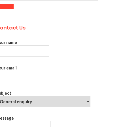
ontact Us
our name
our email
ubject
essage