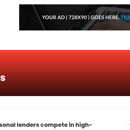
ns
sonal lenders compete in high-