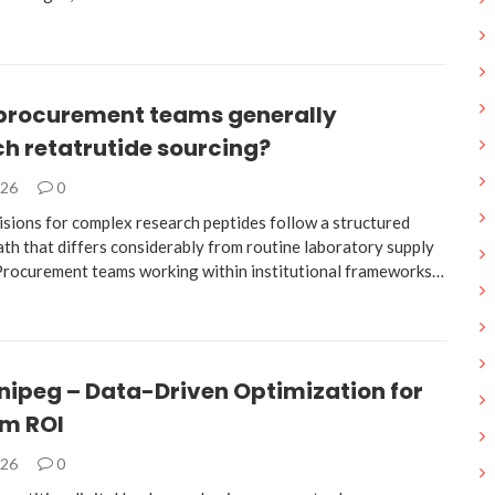
procurement teams generally
h retatrutide sourcing?
026
0
isions for complex research peptides follow a structured
ath that differs considerably from routine laboratory supply
 Procurement teams working within institutional frameworks…
nipeg – Data-Driven Optimization for
m ROI
026
0