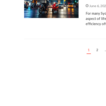
June 6, 20
For many Syd
aspect of lif
efficiency o
1
2