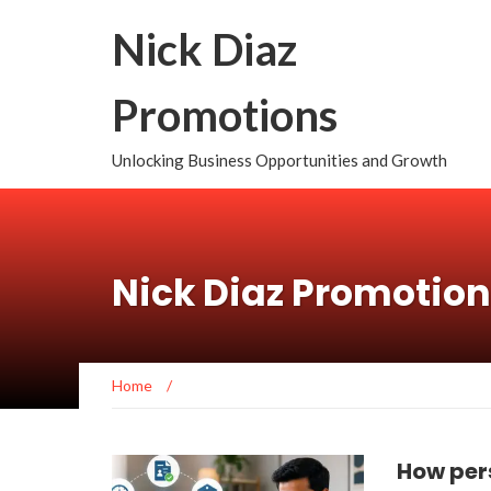
Nick Diaz
Promotions
Unlocking Business Opportunities and Growth
Nick Diaz Promotio
Home
/
How per