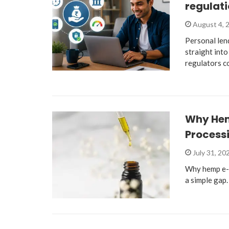
regulati
August 4, 
Personal len
straight into
regulators c
Why He
Process
July 31, 20
Why hemp e-
a simple gap.