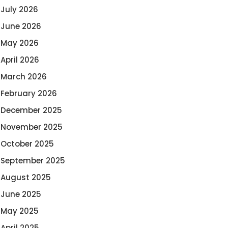
July 2026
June 2026
May 2026
April 2026
March 2026
February 2026
December 2025
November 2025
October 2025
September 2025
August 2025
June 2025
May 2025
April 2025