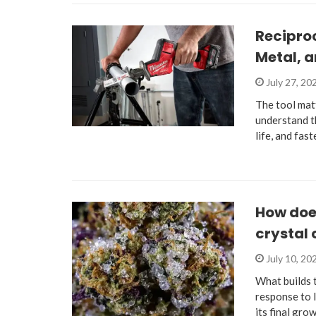
Recipro
Metal, 
July 27, 20
The tool mat
understand th
life, and fas
How does
crystal
July 10, 20
What builds 
response to 
its final gro