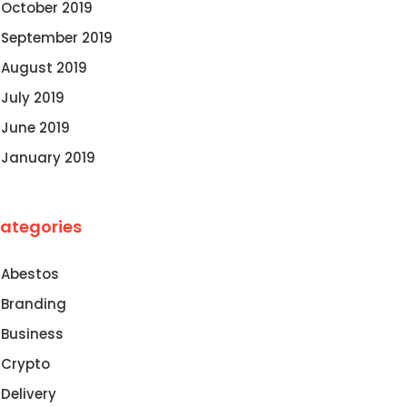
October 2019
September 2019
August 2019
July 2019
June 2019
January 2019
ategories
Abestos
Branding
Business
Crypto
Delivery