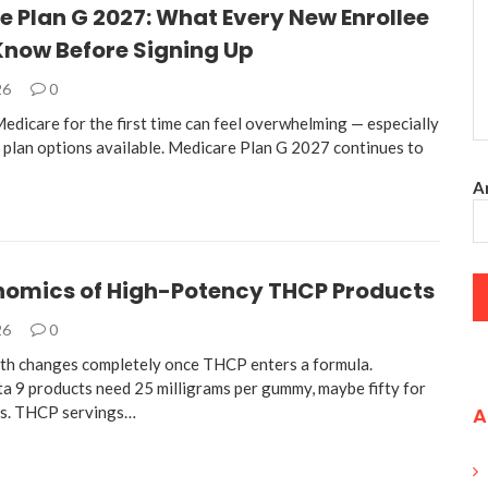
 Plan G 2027: What Every New Enrollee
Know Before Signing Up
26
0
edicare for the first time can feel overwhelming — especially
 plan options available. Medicare Plan G 2027 continues to
An
nomics of High-Potency THCP Products
26
0
th changes completely once THCP enters a formula.
ta 9 products need 25 milligrams per gummy, maybe fifty for
es. THCP servings…
A