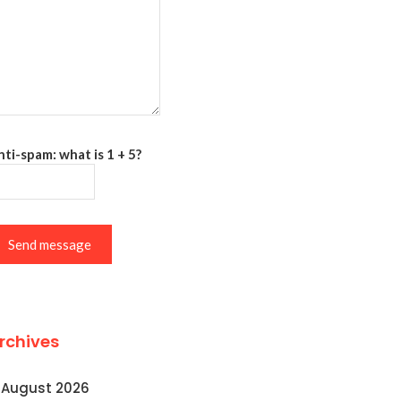
ti-spam: what is 1 + 5?
Send message
rchives
August 2026