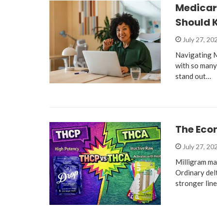
Medicare
Should 
July 27, 20
Navigating M
with so many
stand out…
The Eco
July 27, 20
Milligram ma
Ordinary del
stronger lin