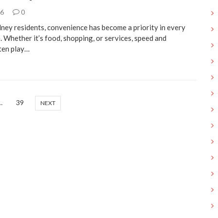
26
0
ney residents, convenience has become a priority in every
e. Whether it’s food, shopping, or services, speed and
ften play…
…
39
NEXT