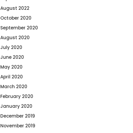
August 2022
October 2020
September 2020
August 2020
July 2020
June 2020
May 2020
April 2020
March 2020
February 2020
January 2020
December 2019
November 2019