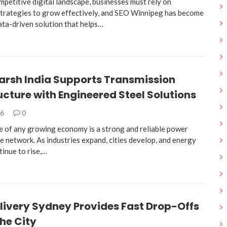
mpetitive digital landscape, businesses must rely on
trategies to grow effectively, and SEO Winnipeg has become
ata-driven solution that helps…
arsh India Supports Transmission
ucture with Engineered Steel Solutions
26
0
 of any growing economy is a strong and reliable power
e network. As industries expand, cities develop, and energy
inue to rise,…
livery Sydney Provides Fast Drop-Offs
he City