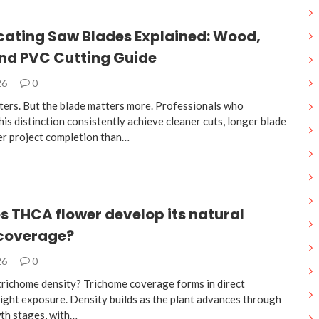
cating Saw Blades Explained: Wood,
and PVC Cutting Guide
26
0
ters. But the blade matters more. Professionals who
is distinction consistently achieve cleaner cuts, longer blade
ter project completion than…
 THCA flower develop its natural
 coverage?
26
0
trichome density? Trichome coverage forms in direct
light exposure. Density builds as the plant advances through
wth stages, with…