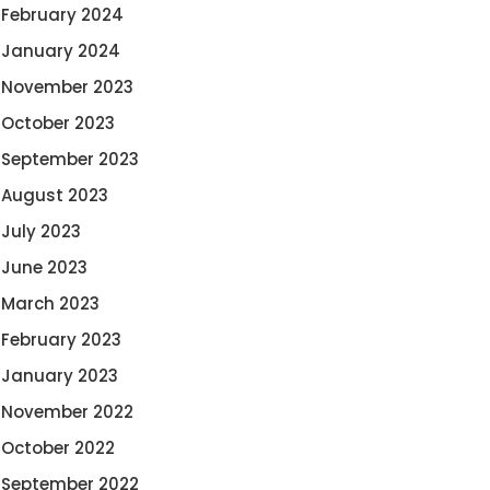
February 2024
January 2024
November 2023
October 2023
September 2023
August 2023
July 2023
June 2023
March 2023
February 2023
January 2023
November 2022
October 2022
September 2022