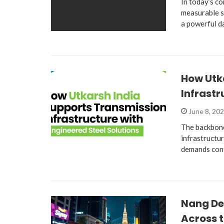
In today’s co
measurable s
a powerful d
How Utk
Infrastr
June 8, 20
The backbone
infrastructur
demands cont
Nang De
Across t