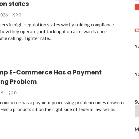
on states
2026
0
ders in high-regulation states win by folding compliance
C
 how they operate, not tacking it on afterwards once
ome calling. Tighter rate…
Y
mp E-Commerce Has a Payment
Y
ing Problem
26
0
S
commerce has a payment processing problem comes down to
 Hemp products sit on the right side of federal law, while…
M