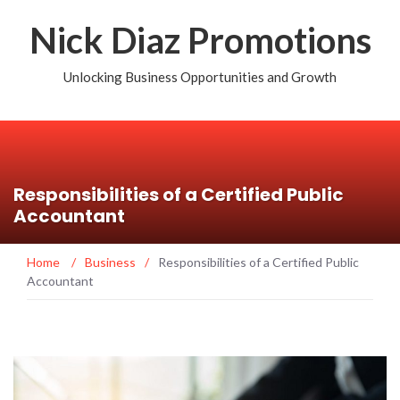
Nick Diaz Promotions
Unlocking Business Opportunities and Growth
Responsibilities of a Certified Public
Accountant
Home
/
Business
/
Responsibilities of a Certified Public
Accountant