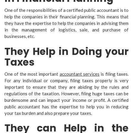
One of the responsibilities of a certified public accountant is to
help the companies in their financial planning. This means that
they have the expertise to help the companies in advising them
in the management of logistics, sale, and purchase of
businesses, etc.
They Help in Doing your
Taxes
One of the most important
accountant services
is filing taxes.
For any individual or company, filing taxes properly is very
important to ensure that they are abiding by the rules and
regulations of the taxation. However, filing huge taxes can be
burdensome and can impact your income or profit. A certified
public accountant has the expertise to help you in reducing
your tax burden and also prepare your taxes.
They can Help in the