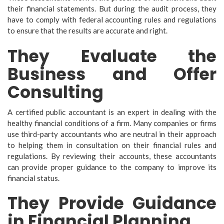
their financial statements. But during the audit process, they
have to comply with federal accounting rules and regulations
to ensure that the results are accurate and right.
They Evaluate the
Business and Offer
Consulting
A certified public accountant is an expert in dealing with the
healthy financial conditions of a firm. Many companies or firms
use third-party accountants who are neutral in their approach
to helping them in consultation on their financial rules and
regulations. By reviewing their accounts, these accountants
can provide proper guidance to the company to improve its
financial status.
They Provide Guidance
in Financial Planning