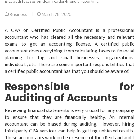
Elizabeth focuses on clear, reader-friendly reporting.
Business
|
March 28, 2020
A CPA or Certified Public Accountant is a professional
accountant who has cleared all the necessary and relevant
exams to get an accounting license. A certified public
accountant does everything from calculating taxes to financial
planning for big and small businesses, organizations,
individuals, etc. There are some important responsibilities that
a certified public accountant has that you should be aware of.
Responsible for
Auditing of Accounts
Reviewing financial statements is very crucial for any company
to ensure that they are financially healthy. An internal
accountant can be biased during auditing. However, hiring
third-party
CPA services
can help in getting unbiased results.
These accountants work in the presence of the client and audit