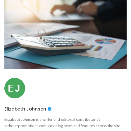
Elizabeth Johnson
Elizabeth Johnson is a writer and editorial contributor at
nickdiazpromotions.com, covering news and features across the site.