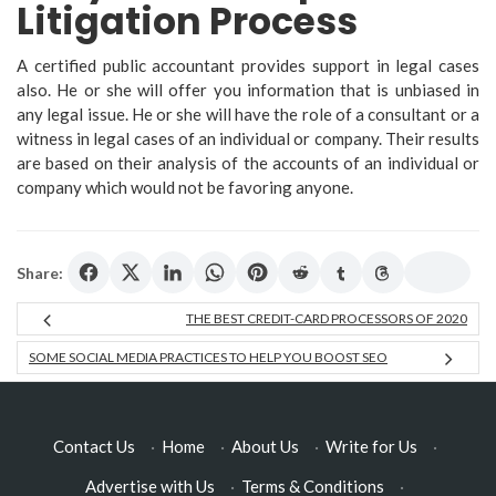
Litigation Process
A certified public accountant provides support in legal cases
also. He or she will offer you information that is unbiased in
any legal issue. He or she will have the role of a consultant or a
witness in legal cases of an individual or company. Their results
are based on their analysis of the accounts of an individual or
company which would not be favoring anyone.
Share:
THE BEST CREDIT-CARD PROCESSORS OF 2020
SOME SOCIAL MEDIA PRACTICES TO HELP YOU BOOST SEO
Contact Us
·
Home
·
About Us
·
Write for Us
·
Advertise with Us
·
Terms & Conditions
·