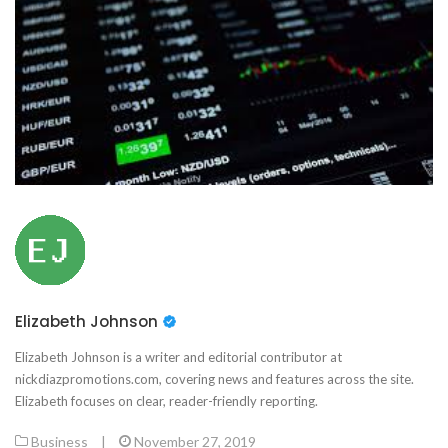
Elizabeth Johnson
Elizabeth Johnson is a writer and editorial contributor at
nickdiazpromotions.com, covering news and features across the site.
Elizabeth focuses on clear, reader-friendly reporting.
Business
|
November 27, 2019