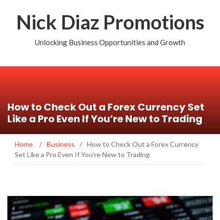
Nick Diaz Promotions
Unlocking Business Opportunities and Growth
How to Check Out a Forex Currency Set
Like a Pro Even If You’re New to Trading
Home
/
Business
/
How to Check Out a Forex Currency
Set Like a Pro Even If You’re New to Trading