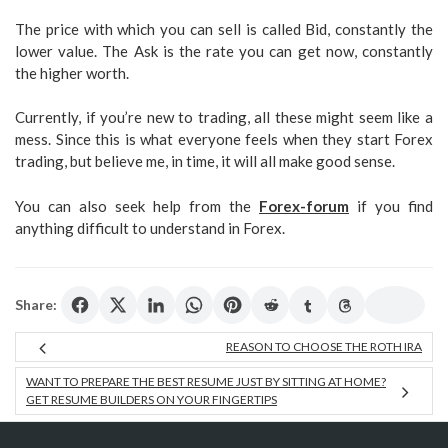
The price with which you can sell is called Bid, constantly the
lower value. The Ask is the rate you can get now, constantly
the higher worth.
Currently, if you’re new to trading, all these might seem like a
mess. Since this is what everyone feels when they start Forex
trading, but believe me, in time, it will all make good sense.
You can also seek help from the
Forex-forum
if you find
anything difficult to understand in Forex.
Share:
REASON TO CHOOSE THE ROTH IRA
WANT TO PREPARE THE BEST RESUME JUST BY SITTING AT HOME?
GET RESUME BUILDERS ON YOUR FINGERTIPS