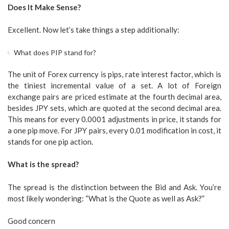
Does It Make Sense?
Excellent. Now let’s take things a step additionally:
What does PIP stand for?
The unit of Forex currency is pips, rate interest factor, which is
the tiniest incremental value of a set. A lot of Foreign
exchange pairs are priced estimate at the fourth decimal area,
besides JPY sets, which are quoted at the second decimal area.
This means for every 0.0001 adjustments in price, it stands for
a one pip move. For JPY pairs, every 0.01 modification in cost, it
stands for one pip action.
What is the spread?
The spread is the distinction between the Bid and Ask. You’re
most likely wondering: “What is the Quote as well as Ask?”
Good concern