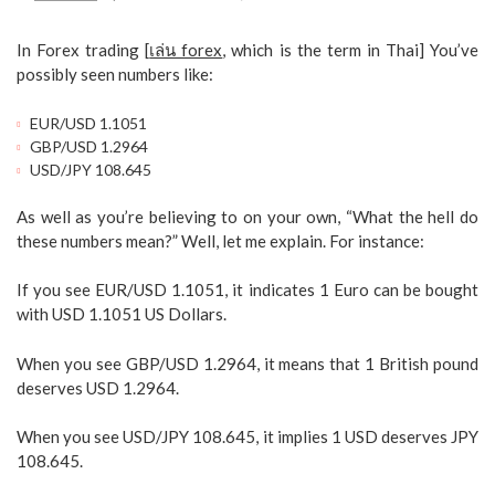
In Forex trading [
เล่น forex
, which is the term in Thai] You’ve
possibly seen numbers like:
EUR/USD 1.1051
GBP/USD 1.2964
USD/JPY 108.645
As well as you’re believing to on your own, “What the hell do
these numbers mean?” Well, let me explain. For instance:
If you see EUR/USD 1.1051, it indicates 1 Euro can be bought
with USD 1.1051 US Dollars.
When you see GBP/USD 1.2964, it means that 1 British pound
deserves USD 1.2964.
When you see USD/JPY 108.645, it implies 1 USD deserves JPY
108.645.