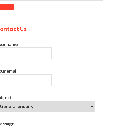
ontact Us
our name
our email
ubject
essage