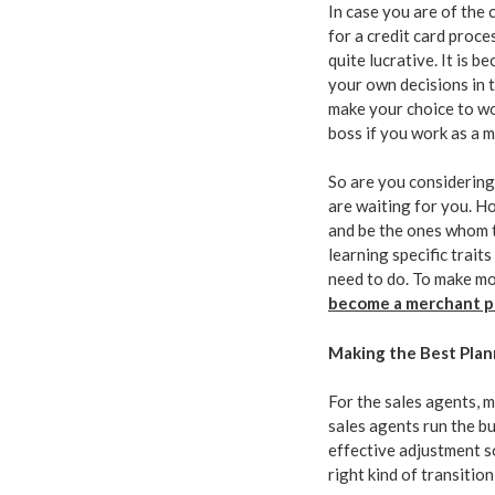
In case you are of the
for a credit card proces
quite lucrative. It is b
your own decisions in 
make your choice to wor
boss if you work as a 
So are you considering 
are waiting for you. H
and be the ones whom t
learning specific trait
need to do. To make mo
become a merchant p
Making the Best Plan
For the sales agents, m
sales agents run the b
effective adjustment s
right kind of transition