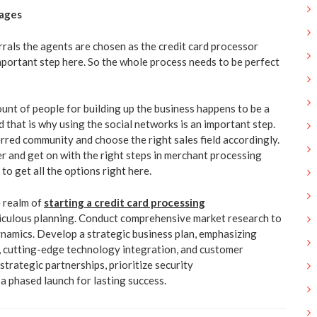
rages
rals the agents are chosen as the credit card processor
important step here. So the whole process needs to be perfect
unt of people for building up the business happens to be a
 that is why using the social networks is an important step.
erred community and choose the right sales field accordingly.
er and get on with the right steps in merchant processing
o get all the options right here.
e realm of
starting a credit card processing
iculous planning. Conduct comprehensive market research to
namics. Develop a strategic business plan, emphasizing
, cutting-edge technology integration, and customer
 strategic partnerships, prioritize security
a phased launch for lasting success.