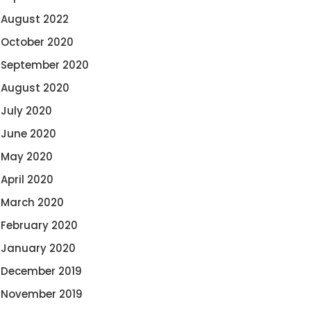
August 2022
October 2020
September 2020
August 2020
July 2020
June 2020
May 2020
April 2020
March 2020
February 2020
January 2020
December 2019
November 2019