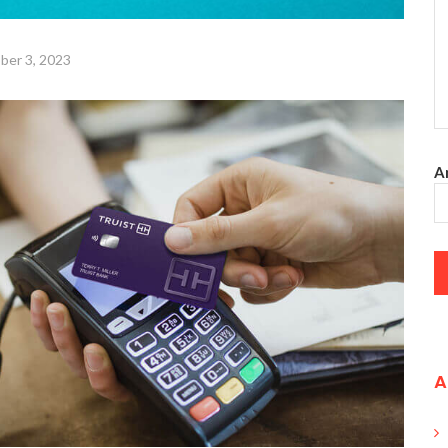
ber 3, 2023
An
A