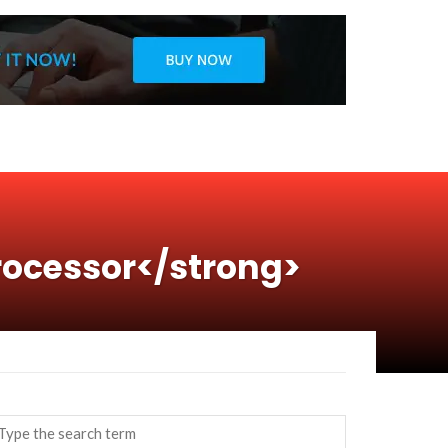
rocessor</strong>