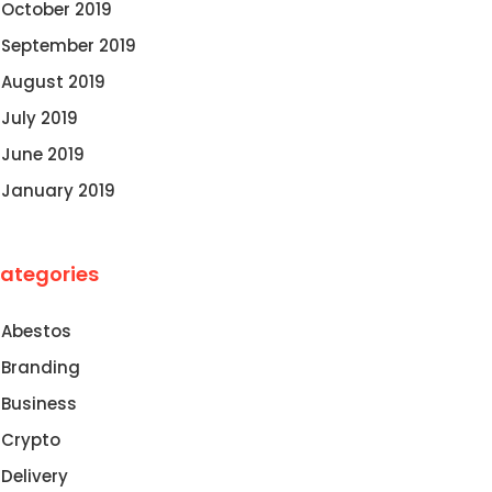
October 2019
September 2019
August 2019
July 2019
June 2019
January 2019
ategories
Abestos
Branding
Business
Crypto
Delivery