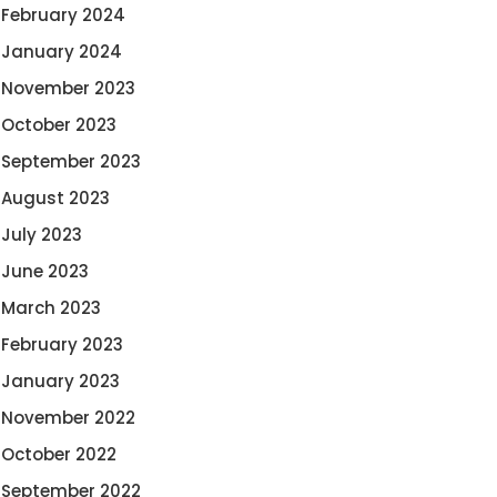
February 2024
January 2024
November 2023
October 2023
September 2023
August 2023
July 2023
June 2023
March 2023
February 2023
January 2023
November 2022
October 2022
September 2022