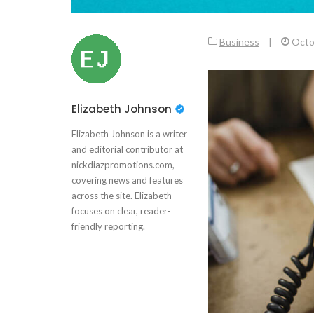
Business
|
Octo
Elizabeth Johnson
Elizabeth Johnson is a writer
and editorial contributor at
nickdiazpromotions.com,
covering news and features
across the site. Elizabeth
focuses on clear, reader-
friendly reporting.