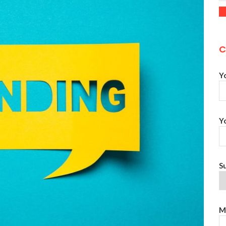
C
Y
Y
S
M