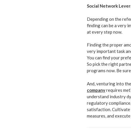
Social Network Leve
Depending on the refer
finding can be a very 
at every step now.
Finding the proper amo
very important task and
You can find your pref
So pick the right partn
programs now. Be sure t
And, venturing into th
company
requires met
understand industry dy
regulatory compliance
satisfaction. Cultivate
measures, and execute 