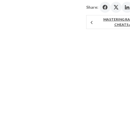
Share:
MASTERING RA
CHEATS 