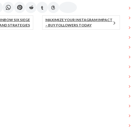
INBOW SIX SIEGE
MAXIMIZE YOUR INSTAGRAM IMPACT
AND STRATEGIES
– BUY FOLLOWERS TODAY