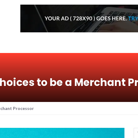
hoices to be a Merchant P
rchant Processor