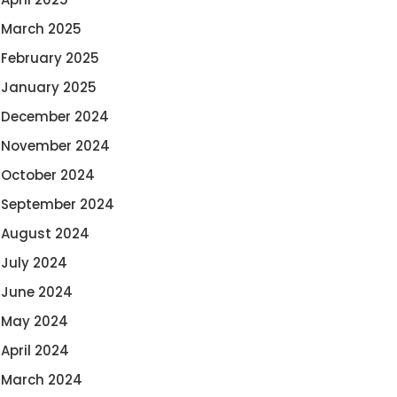
March 2025
February 2025
January 2025
December 2024
November 2024
October 2024
September 2024
August 2024
July 2024
June 2024
May 2024
April 2024
March 2024