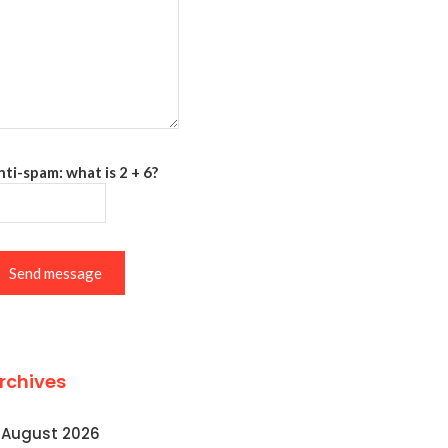
ti-spam: what is 2 + 6?
Send message
rchives
August 2026