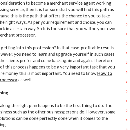
 consideration to become a merchant service agent working
sing service, then it is for sure that you will find this path as
ecause this is the path that offers the chance to you to take
the right ways. As per your requirement and choice, you can
k in a certain way. So it is for sure that you will be your own
merchant processor.
getting into this profession? In that case, profitable results
owever, you need to learn and upgrade yourself in such cases
he clients prefer and come back again and again. Therefore,
s of this process happens to be a very important task that you
re money this is most important. You need to know
How to
rocessor
as well.
ning
aking the right plan happens to be the first thing to do. The
usiness such as the other businesspersons do. However, some
olutions can be done perfectly done when it comes to the
ing.