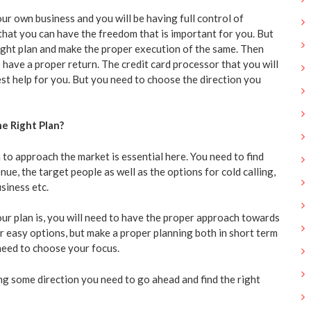
our own business and you will be having full control of
ue that you can have the freedom that is important for you. But
ight plan and make the proper execution of the same. Then
 have a proper return. The credit card processor that you will
est help for you. But you need to choose the direction you
e Right Plan?
 to approach the market is essential here. You need to find
nue, the target people as well as the options for cold calling,
siness etc.
r plan is, you will need to have the proper approach towards
r easy options, but make a proper planning both in short term
need to choose your focus.
ng some direction you need to go ahead and find the right