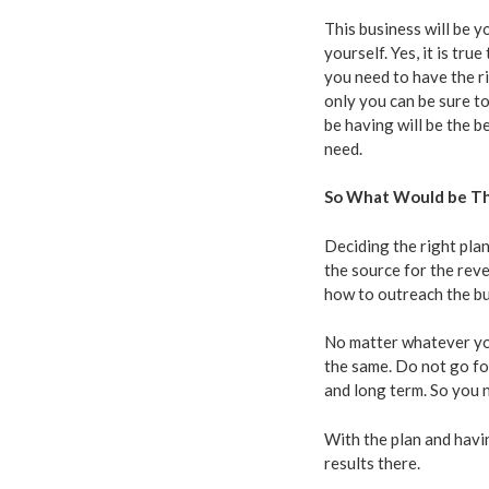
This business will be y
yourself. Yes, it is tr
you need to have the r
only you can be sure to
be having will be the b
need.
So What Would be Th
Deciding the right plan
the source for the reve
how to outreach the bu
No matter whatever you
the same. Do not go fo
and long term. So you 
With the plan and havi
results there.