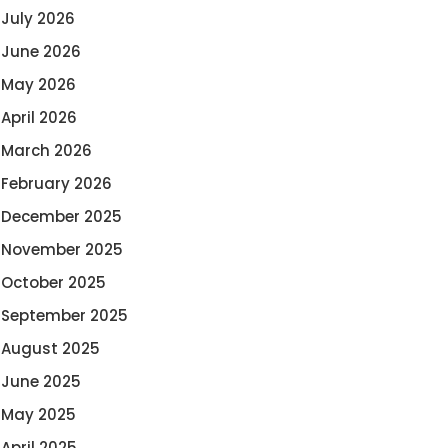
July 2026
June 2026
May 2026
April 2026
March 2026
February 2026
December 2025
November 2025
October 2025
September 2025
August 2025
June 2025
May 2025
April 2025