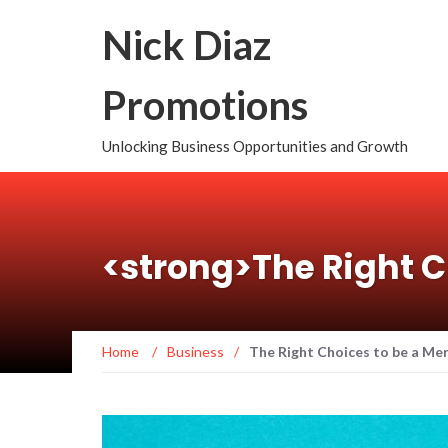
Nick Diaz
Promotions
Unlocking Business Opportunities and Growth
<strong>The Right C
Home
/
Business
/
The Right Choices to be a Me