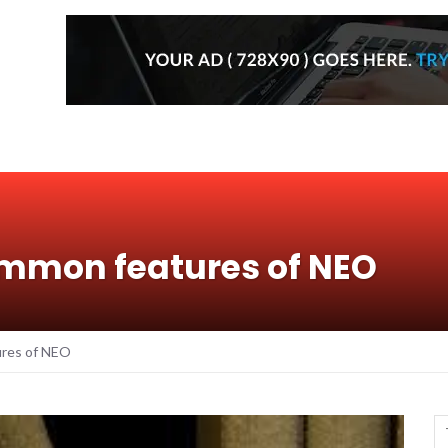
ommon features of NEO
ures of NEO