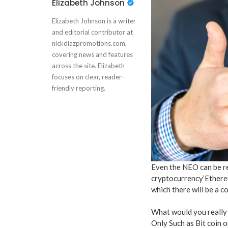
Elizabeth Johnson
Elizabeth Johnson is a writer
and editorial contributor at
nickdiazpromotions.com,
covering news and features
across the site. Elizabeth
focuses on clear, reader-
friendly reporting.
Even the NEO can be re
cryptocurrency’Ethere
which there will be a 
What would you really
Only Such as Bit coin 