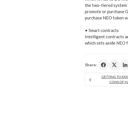
the two-tiered system
promote or purchase G
purchase NEO token wall
• Smart contracts
Intelligent contracts a
which sets aside NEO f
Share:
GETTING TO KN
CONS OF H