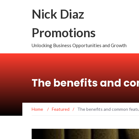
Nick Diaz
Promotions
Unlocking Business Opportunities and Growth
The benefits and c
Home
/
Featured
/
The benefits and common feat