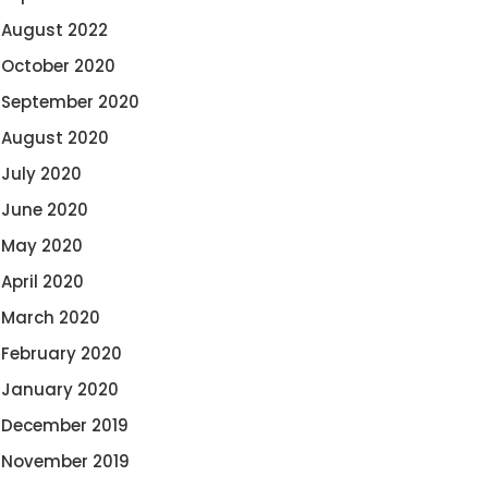
August 2022
October 2020
September 2020
August 2020
July 2020
June 2020
May 2020
April 2020
March 2020
February 2020
January 2020
December 2019
November 2019