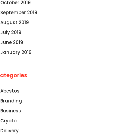
October 2019
September 2019
August 2019
July 2019
June 2019
January 2019
ategories
Abestos
Branding
Business
Crypto
Delivery