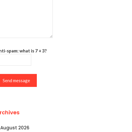
ti-spam: what is 7 + 3?
Send message
rchives
August 2026