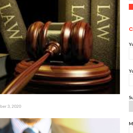
C
Y
Y
S
ber 3, 2020
M