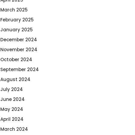
March 2025
February 2025
January 2025
December 2024
November 2024
October 2024
September 2024
August 2024
July 2024
June 2024
May 2024
April 2024
March 2024