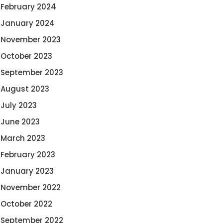
February 2024
January 2024
November 2023
October 2023
September 2023
August 2023
July 2023
June 2023
March 2023
February 2023
January 2023
November 2022
October 2022
September 2022