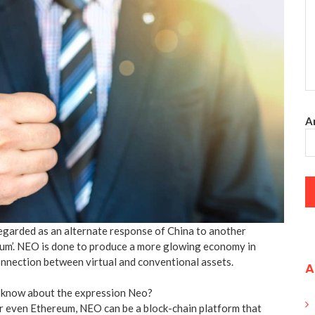
An
garded as an alternate response of China to another
um’. NEO is done to produce a more glowing economy in
connection between virtual and conventional assets.
A
 know about the expression Neo?
or even Ethereum, NEO can be a block-chain platform that