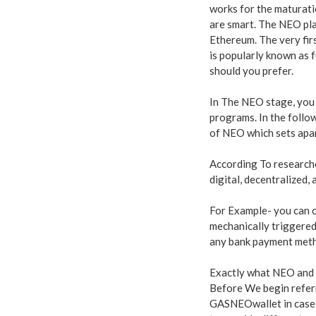
works for the maturati
are smart. The NEO pla
Ethereum. The very fir
is popularly known as f
should you prefer.
In The NEO stage, you 
programs. In the follow
of NEO which sets apar
According To researche
digital, decentralized,
For Example- you can co
mechanically triggered
any bank payment meth
Exactly what NEO and
Before We begin referr
GASNEOwallet in case i