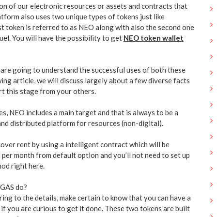
on of our electronic resources or assets and contracts that
tform also uses two unique types of tokens just like
st token is referred to as NEO along with also the second one
uel. You will have the possibility to get
NEO token wallet
are going to understand the successful uses of both these
ing article, we will discuss largely about a few diverse facts
t this stage from your others.
s, NEO includes a main target and that is always to be a
 and distributed platform for resources (non-digital).
ver rent by using a intelligent contract which will be
 per month from default option and you’ll not need to set up
od right here.
 GAS do?
ing to the details, make certain to know that you can have a
f you are curious to get it done. These two tokens are built