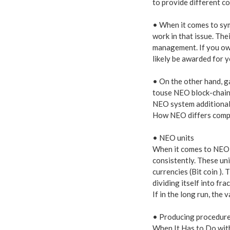
to provide different c
• When it comes to sy
work in that issue. The
management. If you own
likely be awarded for y
• On the other hand, ga
touse NEO block-chain.
NEO system additionally
How NEO differs compa
• NEO units
When it comes to NEO u
consistently. These uni
currencies (Bit coin ).
dividing itself into fra
If in the long run, the
• Producing procedur
When It Has to Do wit