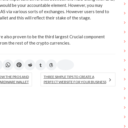
 would be your accountable element. However, you may
AS via various sorts of exchanges. However users tend to
et and this will reflect their stake of the stage.
re also proven to be the third largest Crucial component
rom the rest of the crypto currencies.
OW THE PROS AND
THREE SIMPLE TIPS TO CREATE A
ARDWARE WALLET
PERFECT WEBSITE FOR YOUR BUSINESS