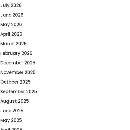
July 2026
June 2026
May 2026
April 2026
March 2026
February 2026
December 2025
November 2025
October 2025
September 2025
August 2025
June 2025
May 2025
April 2025