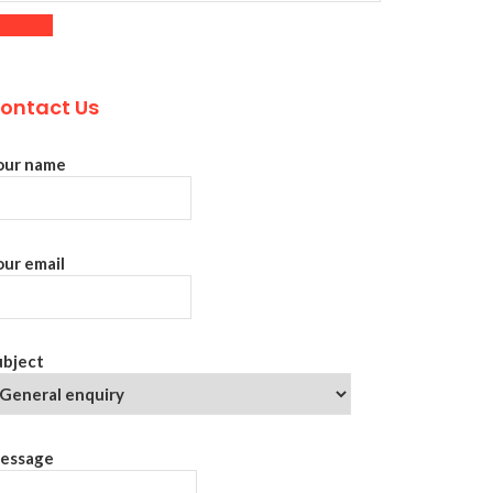
ontact Us
our name
our email
ubject
essage