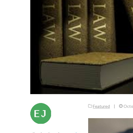
Featured
|
Octo