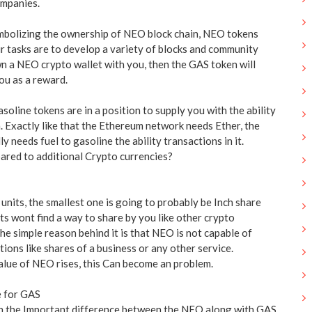
ompanies.
mbolizing the ownership of NEO block chain, NEO tokens
ir tasks are to develop a variety of blocks and community
 a NEO crypto wallet with you, then the GAS token will
ou as a reward.
soline tokens are in a position to supply you with the ability
 Exactly like that the Ethereum network needs Ether, the
 needs fuel to gasoline the ability transactions in it.
red to additional Crypto currencies?
nits, the smallest one is going to probably be Inch share
ts wont find a way to share by you like other crypto
 The simple reason behind it is that NEO is not capable of
ctions like shares of a business or any other service.
 value of NEO rises, this Can become an problem.
e for GAS
h the Important difference between the NEO along with GAS,