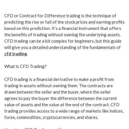
CFD or Contract for Difference trading is the technique of
predicting the rise or fall of the stock prices and earning profits
based on this prediction. It’s a financial instrument that offers
the benefits of trading without owning the underlying assets.
CFD trading can be a bit complex for beginners, but this guide
will give you a detailed understanding of the fundamentals of
cfd trading
.
What is CFD Trading?
CFD trading is a financial derivative to make a profit from
trading in assets without owning them. The contracts are
drawn between the seller and the buyer, where the seller
agrees to pay the buyer the difference between the current
value of assets and the value at the end of the contract. CFD
trading provides access to a wide range of markets like indices,
forex, commodities, cryptocurrencies, and shares.