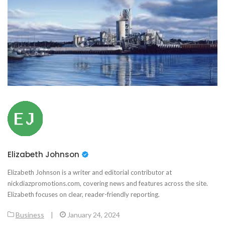
Elizabeth Johnson
Elizabeth Johnson is a writer and editorial contributor at
nickdiazpromotions.com, covering news and features across the site.
Elizabeth focuses on clear, reader-friendly reporting.
Business
|
January 24, 2024