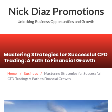
Nick Diaz Promotions
Unlocking Business Opportunities and Growth
Mastering Strategies for Successful CFD
Trading: A Path to Financial Growth
Home
/
Business
/
Mastering Strategies for Successful
CFD Trading: A Path to Financial Growth