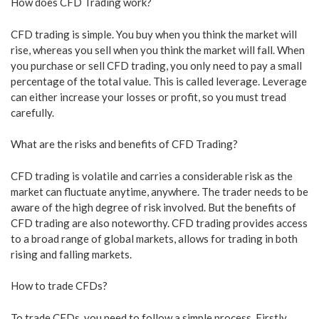
How does CFD Trading work?
CFD trading is simple. You buy when you think the market will
rise, whereas you sell when you think the market will fall. When
you purchase or sell CFD trading, you only need to pay a small
percentage of the total value. This is called leverage. Leverage
can either increase your losses or profit, so you must tread
carefully.
What are the risks and benefits of CFD Trading?
CFD trading is volatile and carries a considerable risk as the
market can fluctuate anytime, anywhere. The trader needs to be
aware of the high degree of risk involved. But the benefits of
CFD trading are also noteworthy. CFD trading provides access
to a broad range of global markets, allows for trading in both
rising and falling markets.
How to trade CFDs?
To trade CFDs, you need to follow a simple process. Firstly,