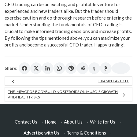
CFD trading can be an exciting and profitable venture for
experienced and new traders alike. But the trader should
exercise caution and do thorough research before entering the
market. Understanding the fundamentals of CFD trading is
crucial to make informed trading decisions and increase profits.
By following the tips mentioned above, you can maximize your
profits and become a successful CFD trader. Happy trading!
Share:
EXAMPLEARTICLE
THE IMPACT OF BODYBUILDING STEROIDS ON MUSCLE GROWTH
AND HEALTH RISKS
Contact Us
·
Home
·
About Us
·
Write for Us
·
Advertise with Us
·
Terms & Conditions
·