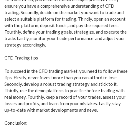
ensure you have a comprehensive understanding of CFD
trading. Secondly, decide on the market you want to trade and
select a suitable platform for trading. Thirdly, open an account
with the platform, deposit funds, and pay the required fees.
Fourthly, define your trading goals, strategize, and execute the
trade. Lastly, monitor your trade performance, and adjust your
strategy accordingly.
CFD Trading tips
To succeed in the CFD trading market, you need to follow these
tips. Firstly, never invest more than you can afford to lose.
Secondly, develop a robust trading strategy and stick to it.
Thirdly, use the demo platform to practice before trading with
real money. Fourthly, keep a record of your trades, assess your
losses and profits, and learn from your mistakes. Lastly, stay
up-to-date with market developments and news.
Conclusion: